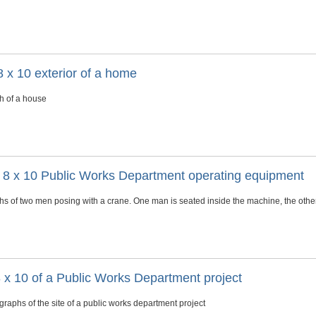
 x 10 exterior of a home
h of a house
s 8 x 10 Public Works Department operating equipment
s of two men posing with a crane. One man is seated inside the machine, the other 
 x 10 of a Public Works Department project
raphs of the site of a public works department project