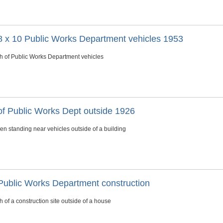
8 x 10 Public Works Department vehicles 1953
h of Public Works Department vehicles
of Public Works Dept outside 1926
en standing near vehicles outside of a building
Public Works Department construction
 of a construction site outside of a house