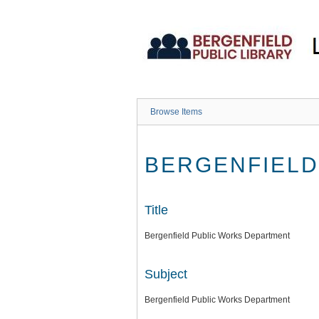
Skip
to
main
content
Browse Items
BERGENFIELD
Title
Bergenfield Public Works Department
Subject
Bergenfield Public Works Department