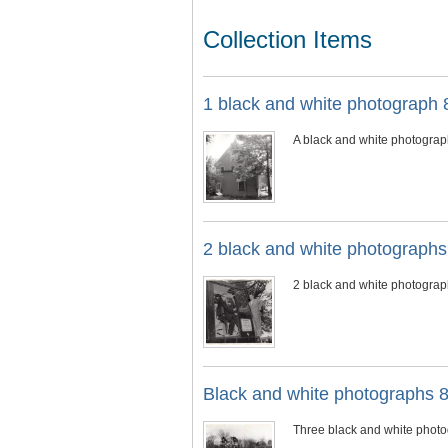
Collection Items
1 black and white photograph 8
A black and white photograp
2 black and white photograph
2 black and white photograph
Black and white photographs 8
Three black and white photog