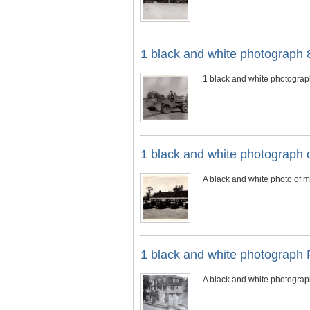
1 black and white photograph 
1 black and white photograp
1 black and white photograph 
A black and white photo of m
1 black and white photograph 
A black and white photograph