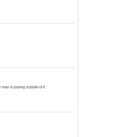
man is posing outside of it.