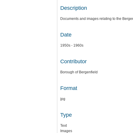
Description
Documents and images relating to the Berge
Date
1950s - 1960s
Contributor
Borough of Bergenfield
Format
jpg
Type
Text
Images