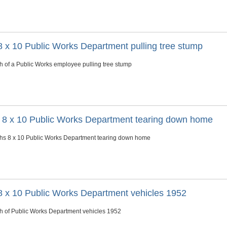
8 x 10 Public Works Department pulling tree stump
h of a Public Works employee pulling tree stump
s 8 x 10 Public Works Department tearing down home
phs 8 x 10 Public Works Department tearing down home
8 x 10 Public Works Department vehicles 1952
h of Public Works Department vehicles 1952