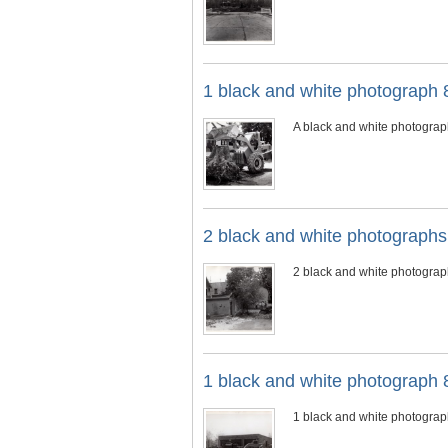
1 black and white photograph 
A black and white photograp
2 black and white photograph
2 black and white photogra
1 black and white photograph 
1 black and white photograp