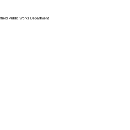
nfield Public Works Department