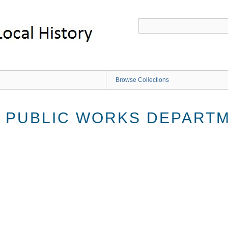
Browse Collections
 PUBLIC WORKS DEPART