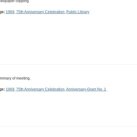
wspaper clipping
gs:
1969
,
75th Anniversary Celebration
,
Public Library
mmary of meeting.
gs:
1969
,
75th Anniversary Celebration
,
Anniversary-Gram No. 1