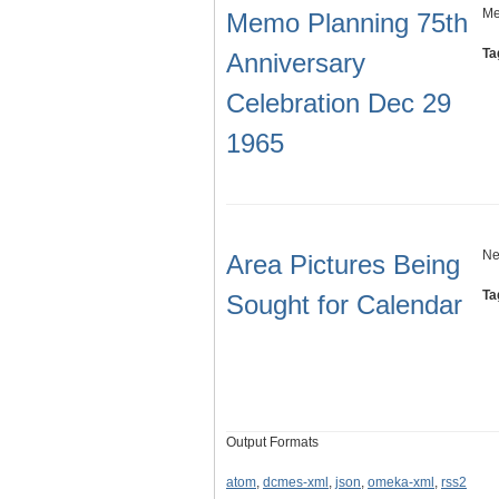
Me
Memo Planning 75th
Ta
Anniversary
Celebration Dec 29
1965
Ne
Area Pictures Being
Ta
Sought for Calendar
Output Formats
atom
,
dcmes-xml
,
json
,
omeka-xml
,
rss2