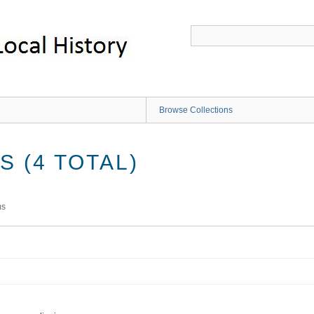
Browse Collections
 (4 TOTAL)
ms