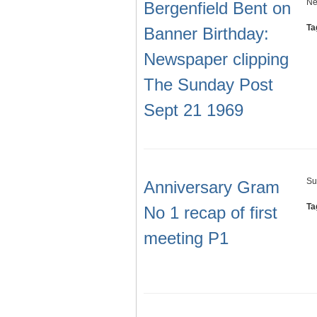
Ne
Bergenfield Bent on
Ta
Banner Birthday:
Newspaper clipping
The Sunday Post
Sept 21 1969
Su
Anniversary Gram
Ta
No 1 recap of first
meeting P1