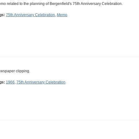
mo related to the planning of Bergenfield's 75th Anniversary Celebration.
gs:
75th Anniversary Celebration
,
Memo
wspaper clipping.
gs:
1966
,
75th Anniversary Celebration