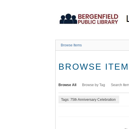
Skip
to
main
content
Browse Items
BROWSE ITEMS
Browse All
Browse by Tag
Search Ite
Tags: 75th Anniversary Celebration