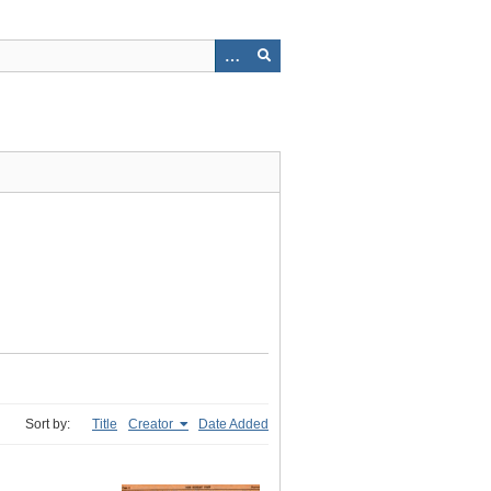
Sort by:
Title
Creator
Date Added