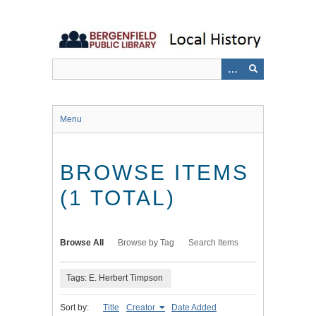
Skip
to
main
content
Menu
BROWSE ITEMS
(1 TOTAL)
Browse All
Browse by Tag
Search Items
Tags: E. Herbert Timpson
Sort by:
Title
Creator
Date Added