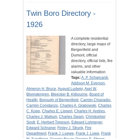
Twin Boro Directory -
1926
A complete residential
directory, large maps of
Bergenfield and
Dumont, official
directory, official lists, fire
alarms, and other
valuable information.
Tags:
A. P. Schwicardi
,
Addison M. Everson
,
Almeron H. Bruce
,
August Ludwig
,
Axel W.
Blomstergren
,
Bleecker B. Kilbourne
,
Board of
Health
,
Borough of Bergenfield
,
Carmin Chiaradio
,
Carmin Constanzo
,
Charles A. Grabowski
,
Charles
C. Kopp
,
Charles E. Lippert
,
Charles H. Andres
,
Charles J. Wallum
,
Charles Swain
,
Christopher
Sindt
,
E. Herbert Timpson
,
Edward Lohmeyer
,
Edward Schraner
,
Finley J. Strunk
,
Fire
Department
,
Frank J. Loewe
,
Frank J. Lowe
,
Frank
M. Sandberg
,
George Bauer
,
George E. Strong
,