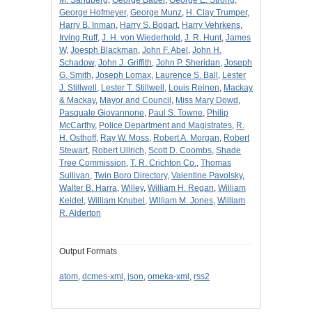
George Hofmeyer
,
George Munz
,
H. Clay Trumper
,
Harry B. Inman
,
Harry S. Bogart
,
Harry Vehrkens
,
Irving Ruff
,
J. H. von Wiederhold
,
J. R. Hunt
,
James
W
,
Joesph Blackman
,
John F. Abel
,
John H.
Schadow
,
John J. Griffith
,
John P. Sheridan
,
Joseph
G. Smith
,
Joseph Lomax
,
Laurence S. Ball
,
Lester
J. Stillwell
,
Lester T. Stillwell
,
Louis Reinen
,
Mackay
& Mackay
,
Mayor and Council
,
Miss Mary Dowd
,
Pasquale Giovannone
,
Paul S. Towne
,
Philip
McCarthy
,
Police Department and Magistrates
,
R.
H. Osthoff
,
Ray W. Moss
,
Robert A. Morgan
,
Robert
Stewart
,
Robert Ullrich
,
Scott D. Coombs
,
Shade
Tree Commission
,
T. R. Crichton Co.
,
Thomas
Sullivan
,
Twin Boro Directory
,
Valentine Pavolsky
,
Walter B. Harra
,
Willey
,
William H. Regan
,
William
Keidel
,
William Knubel
,
William M. Jones
,
William
R. Alderton
Output Formats
atom
,
dcmes-xml
,
json
,
omeka-xml
,
rss2