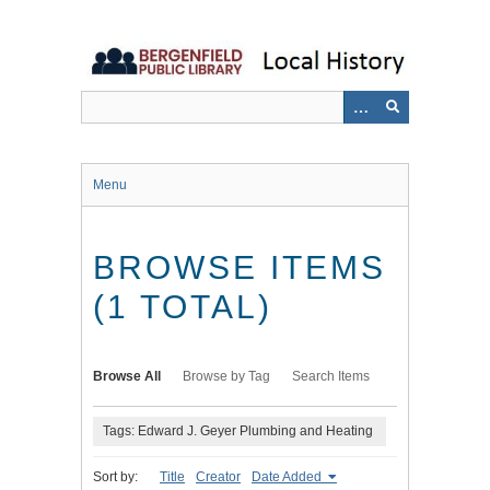
Skip
to
main
content
Menu
BROWSE ITEMS
(1 TOTAL)
Browse All
Browse by Tag
Search Items
Tags: Edward J. Geyer Plumbing and Heating
Sort by:
Title
Creator
Date Added