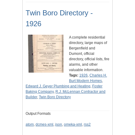
Twin Boro Directory -
1926
A complete residential
directory, large maps of
Bergenfield and
Dumont, official
directory, official lists, fire
alarms, and other
valuable information.
Tags:
1926
,
Charles H.
Burt Modern Homes
,
Edward J. Geyer Plumbing and Heating
,
Foster
Baking Company
,
R.J. McLennan Contractor and
Builder
,
Twin Boro Directory
Output Formats
atom
,
dcmes-xml
,
json
,
omeka-xml
,
rss2