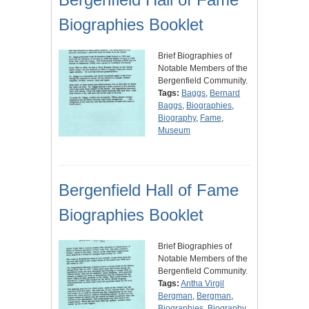
Biographies Booklet
Brief Biographies of
Notable Members of the
Bergenfield Community.
Tags:
Baggs
,
Bernard
Baggs
,
Biographies
,
Biography
,
Fame
,
Museum
Bergenfield Hall of Fame
Biographies Booklet
Brief Biographies of
Notable Members of the
Bergenfield Community.
Tags:
Antha Virgil
Bergman
,
Bergman
,
Biographies
,
Biography
,