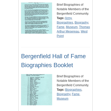
Brief Biographies of
Notable Members of the
Bergenfield Community.
Tags:
Army
,
Biographies
,
Biography
,
Fame
,
Museum
,
Thomas
Arthur Mesereau
,
West
Point
Bergenfield Hall of Fame
Biographies Booklet
Brief Biographies of
Notable Members of the
Bergenfield Community.
Tags:
Biographies
,
Biography
,
Fame
,
Museum