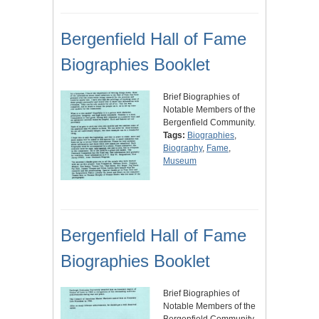
Bergenfield Hall of Fame
Biographies Booklet
Brief Biographies of
Notable Members of the
Bergenfield Community.
Tags:
Biographies
,
Biography
,
Fame
,
Museum
Bergenfield Hall of Fame
Biographies Booklet
Brief Biographies of
Notable Members of the
Bergenfield Community.