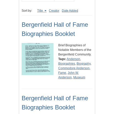
Sort by:
Title
Creator
Date Added
Bergenfield Hall of Fame
Biographies Booklet
Brief Biographies of
Notable Members of the
Bergenfield Community.
Tags:
Anderson
,
Biographies
,
Biography
,
Commodore Anderson
,
Fame
,
John W.
Anderson
,
Museum
Bergenfield Hall of Fame
Biographies Booklet