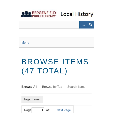
Skip
to
main
content
Menu
BROWSE ITEMS
(47 TOTAL)
Browse All
Browse by Tag
Search Items
Tags: Fame
Page
of 5
Next Page