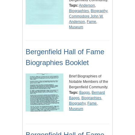
Tags:
Anderson
,
Biographies
,
Biography
,
Commodore John W.
Anderson
,
Fame
,
Museum
Bergenfield Hall of Fame
Biographies Booklet
Brief Biographies of
Notable Members of the
Bergenfield Community.
Tags:
Baggs
,
Bernard
Baggs
,
Biographies
,
Biography
,
Fame
,
Museum
Bergenfield Hall of Fame