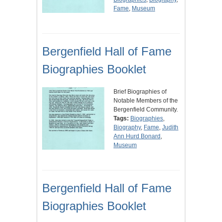
Fame
,
Museum
Bergenfield Hall of Fame
Biographies Booklet
Brief Biographies of
Notable Members of the
Bergenfield Community.
Tags:
Biographies
,
Biography
,
Fame
,
Judith
Ann Hurd Bonard
,
Museum
Bergenfield Hall of Fame
Biographies Booklet