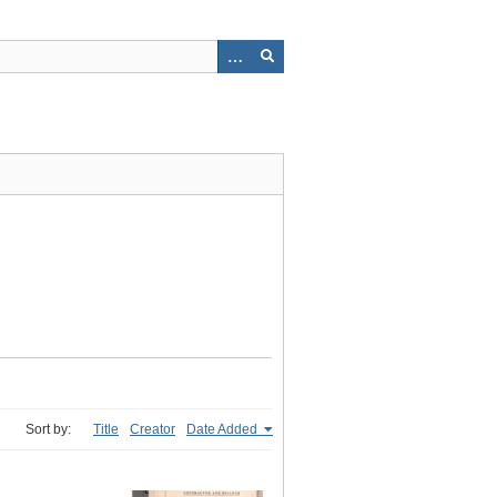
Sort by:
Title
Creator
Date Added