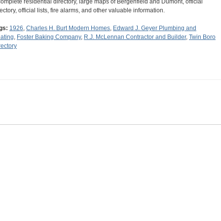
complete residential directory, large maps of Bergenfield and Dumont, official
ectory, official lists, fire alarms, and other valuable information.
gs:
1926
,
Charles H. Burt Modern Homes
,
Edward J. Geyer Plumbing and
ating
,
Foster Baking Company
,
R.J. McLennan Contractor and Builder
,
Twin Boro
rectory