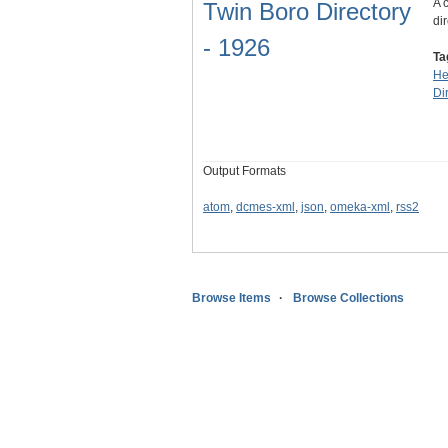
A 
Twin Boro Directory
dir
- 1926
Ta
He
Di
Output Formats
atom
,
dcmes-xml
,
json
,
omeka-xml
,
rss2
Browse Items
Browse Collections