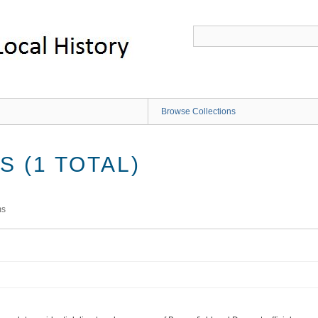
Browse Collections
 (1 TOTAL)
ms