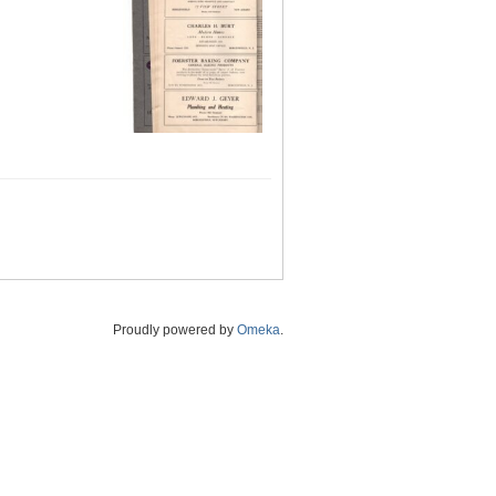
Proudly powered by
Omeka
.