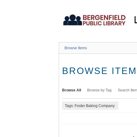
Skip
to
main
content
Browse Items
BROWSE ITEMS
Browse All
Browse by Tag
Search Ite
Tags: Foster Baking Company