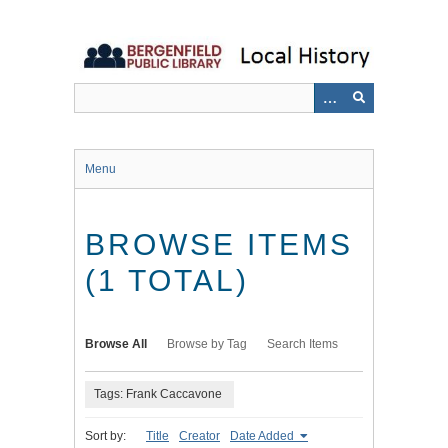
Skip
to
main
content
Menu
BROWSE ITEMS
(1 TOTAL)
Browse All
Browse by Tag
Search Items
Tags: Frank Caccavone
Sort by:
Title
Creator
Date Added