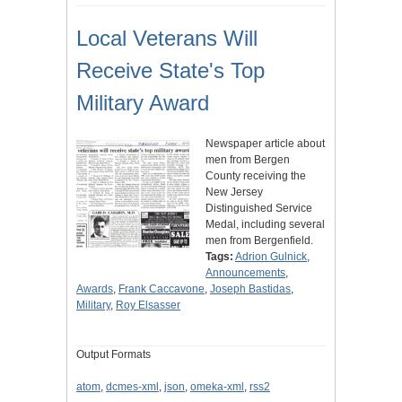
Local Veterans Will
Receive State's Top
Military Award
Newspaper article about
men from Bergen
County receiving the
New Jersey
Distinguished Service
Medal, including several
men from Bergenfield.
Tags:
Adrion Gulnick
,
Announcements
,
Awards
,
Frank Caccavone
,
Joseph Bastidas
,
Military
,
Roy Elsasser
Output Formats
atom
,
dcmes-xml
,
json
,
omeka-xml
,
rss2