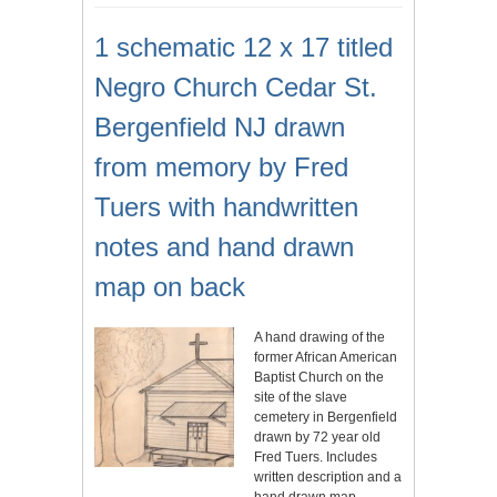
1 schematic 12 x 17 titled
Negro Church Cedar St.
Bergenfield NJ drawn
from memory by Fred
Tuers with handwritten
notes and hand drawn
map on back
A hand drawing of the
former African American
Baptist Church on the
site of the slave
cemetery in Bergenfield
drawn by 72 year old
Fred Tuers. Includes
written description and a
hand drawn map.