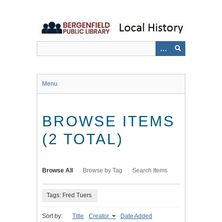
Skip
to
main
content
Menu
BROWSE ITEMS
(2 TOTAL)
Browse All
Browse by Tag
Search Items
Tags: Fred Tuers
Sort by:
Title
Creator
Date Added