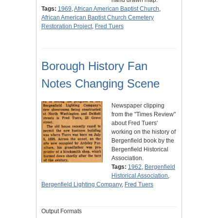
Tags:
1969
,
African American Baptist Church
,
African American Baptist Church Cemetery
Restoration Project
,
Fred Tuers
Borough History Fan
Notes Changing Scene
Newspaper clipping
from the "Times Review"
about Fred Tuers'
working on the history of
Bergenfield book by the
Bergenfield Historical
Association.
Tags:
1962
,
Bergenfield
Historical Association
,
Bergenfield Lighting Company
,
Fred Tuers
Output Formats