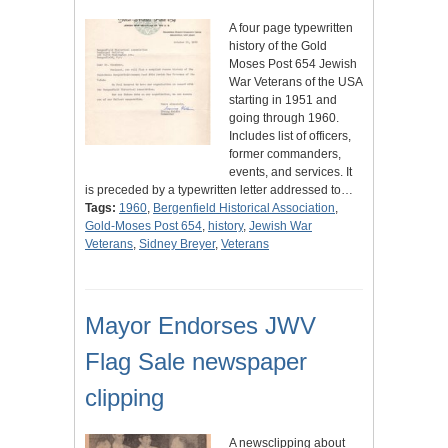
A four page typewritten
history of the Gold
Moses Post 654 Jewish
War Veterans of the USA
starting in 1951 and
going through 1960.
Includes list of officers,
former commanders,
events, and services. It
is preceded by a typewritten letter addressed to…
Tags:
1960
,
Bergenfield Historical Association
,
Gold-Moses Post 654
,
history
,
Jewish War
Veterans
,
Sidney Breyer
,
Veterans
Mayor Endorses JWV
Flag Sale newspaper
clipping
A newsclipping about