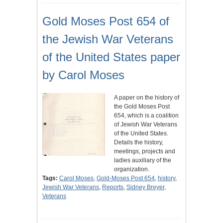
Gold Moses Post 654 of
the Jewish War Veterans
of the United States paper
by Carol Moses
A paper on the history of
the Gold Moses Post
654, which is a coalition
of Jewish War Veterans
of the United States.
Details the history,
meetings, projects and
ladies auxiliary of the
organization.
Tags:
Carol Moses
,
Gold-Moses Post 654
,
history
,
Jewish War Veterans
,
Reports
,
Sidney Breyer
,
Veterans