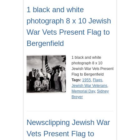
1 black and white
photograph 8 x 10 Jewish
War Vets Present Flag to
Bergenfield
1 black and white
photograph 8 x 10
Jewish War Vets Present
Flag to Bergenfield
Tags:
1955
,
Flags
,
Jewish War Veterans
,
Memorial Day
,
Sidney
Breyer
Newsclipping Jewish War
Vets Present Flag to