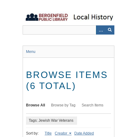
Skip
to
main
content
Menu
BROWSE ITEMS
(6 TOTAL)
Browse All
Browse by Tag
Search Items
Tags: Jewish War Veterans
Sort by:
Title
Creator
Date Added