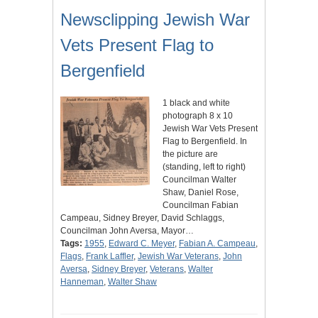
Newsclipping Jewish War
Vets Present Flag to
Bergenfield
1 black and white
photograph 8 x 10
Jewish War Vets Present
Flag to Bergenfield. In
the picture are
(standing, left to right)
Councilman Walter
Shaw, Daniel Rose,
Councilman Fabian
Campeau, Sidney Breyer, David Schlaggs,
Councilman John Aversa, Mayor…
Tags:
1955
,
Edward C. Meyer
,
Fabian A. Campeau
,
Flags
,
Frank Laffler
,
Jewish War Veterans
,
John
Aversa
,
Sidney Breyer
,
Veterans
,
Walter
Hanneman
,
Walter Shaw