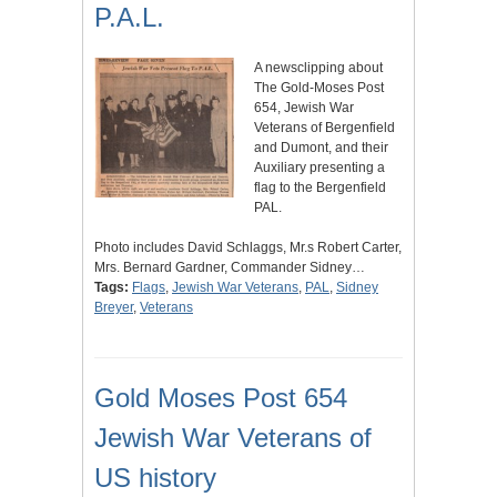
P.A.L.
A newsclipping about
The Gold-Moses Post
654, Jewish War
Veterans of Bergenfield
and Dumont, and their
Auxiliary presenting a
flag to the Bergenfield
PAL.
Photo includes David Schlaggs, Mr.s Robert Carter,
Mrs. Bernard Gardner, Commander Sidney…
Tags:
Flags
,
Jewish War Veterans
,
PAL
,
Sidney
Breyer
,
Veterans
Gold Moses Post 654
Jewish War Veterans of
US history