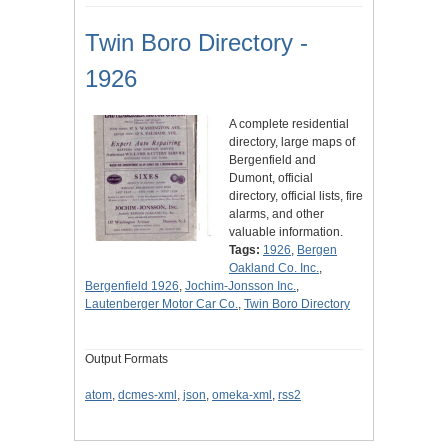
Twin Boro Directory -
1926
A complete residential
directory, large maps of
Bergenfield and
Dumont, official
directory, official lists, fire
alarms, and other
valuable information.
Tags:
1926
,
Bergen
Oakland Co. Inc.
,
Bergenfield 1926
,
Jochim-Jonsson Inc.
,
Lautenberger Motor Car Co.
,
Twin Boro Directory
Output Formats
atom
,
dcmes-xml
,
json
,
omeka-xml
,
rss2