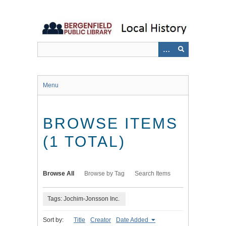
Skip
to
main
content
Menu
BROWSE ITEMS
(1 TOTAL)
Browse All
Browse by Tag
Search Items
Tags: Jochim-Jonsson Inc.
Sort by:
Title
Creator
Date Added