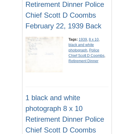
Retirement Dinner Police
Chief Scott D Coombs
February 22, 1939 Back
Tags:
1939
,
8 x 10
,
black and white
photograph
,
Police
Chief Scott D Coombs
,
Retirement Dinner
1 black and white
photograph 8 x 10
Retirement Dinner Police
Chief Scott D Coombs