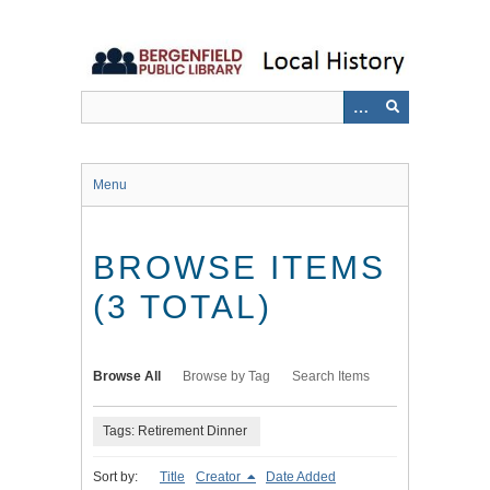
Skip
to
main
content
Menu
BROWSE ITEMS
(3 TOTAL)
Browse All
Browse by Tag
Search Items
Tags: Retirement Dinner
Sort by:
Title
Creator
Date Added