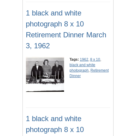
1 black and white
photograph 8 x 10
Retirement Dinner March
3, 1962
Tags:
1962
,
8 x 10
,
black and white
photograph
,
Retirement
Dinner
1 black and white
photograph 8 x 10