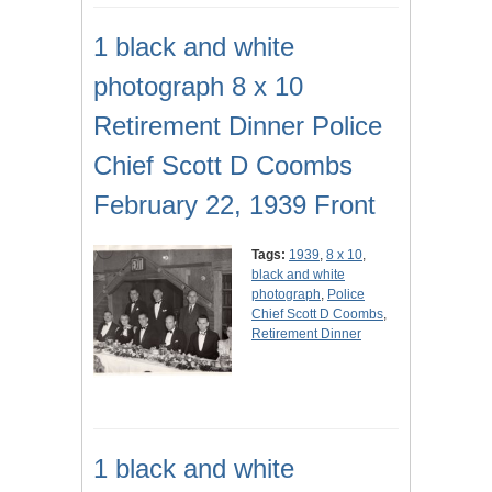
1 black and white
photograph 8 x 10
Retirement Dinner Police
Chief Scott D Coombs
February 22, 1939 Front
Tags:
1939
,
8 x 10
,
black and white
photograph
,
Police
Chief Scott D Coombs
,
Retirement Dinner
1 black and white