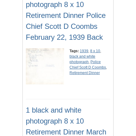
photograph 8 x 10
Retirement Dinner Police
Chief Scott D Coombs
February 22, 1939 Back
Tags:
1939
,
8 x 10
,
black and white
photograph
,
Police
Chief Scott D Coombs
,
Retirement Dinner
1 black and white
photograph 8 x 10
Retirement Dinner March