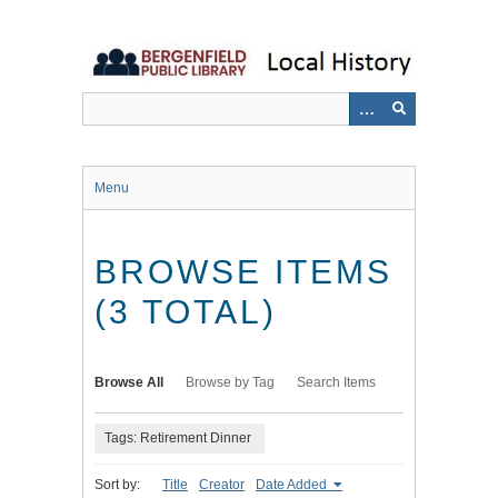
Skip
to
main
content
Menu
BROWSE ITEMS
(3 TOTAL)
Browse All
Browse by Tag
Search Items
Tags: Retirement Dinner
Sort by:
Title
Creator
Date Added