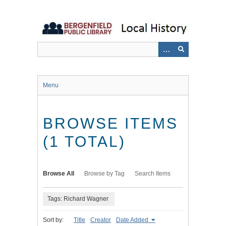
Skip
to
main
content
Menu
BROWSE ITEMS
(1 TOTAL)
Browse All
Browse by Tag
Search Items
Tags: Richard Wagner
Sort by:
Title
Creator
Date Added