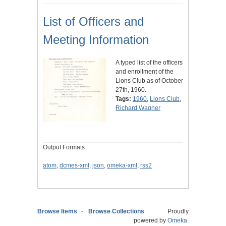
List of Officers and
Meeting Information
A typed list of the officers
and enrollment of the
Lions Club as of October
27th, 1960.
Tags:
1960
,
Lions Club
,
Richard Wagner
Output Formats
atom
,
dcmes-xml
,
json
,
omeka-xml
,
rss2
Browse Items
Browse Collections
Proudly
powered by
Omeka
.