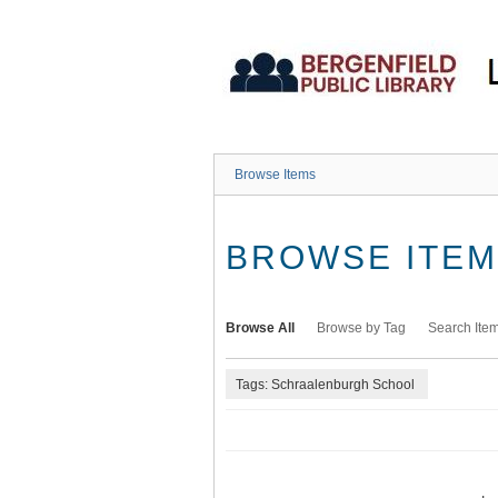
Skip
to
main
content
Browse Items
BROWSE ITEMS
Browse All
Browse by Tag
Search Ite
Tags: Schraalenburgh School