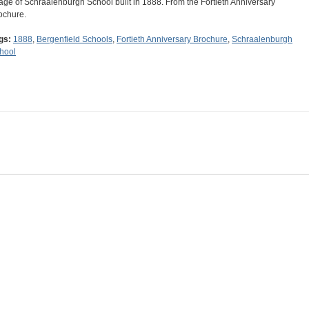
age of Schraalenburgh School built in 1888. From the Fortieth Anniversary
ochure.
gs:
1888
,
Bergenfield Schools
,
Fortieth Anniversary Brochure
,
Schraalenburgh
hool