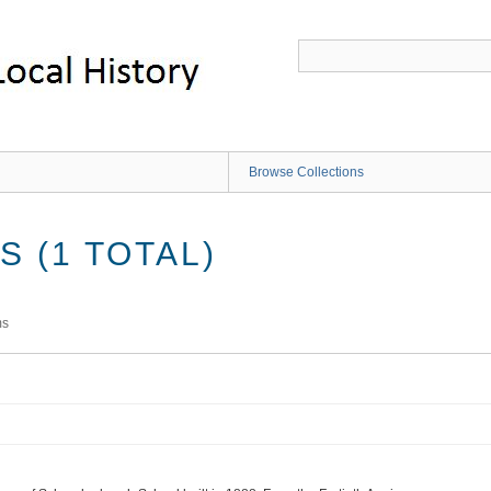
Browse Collections
 (1 TOTAL)
ms