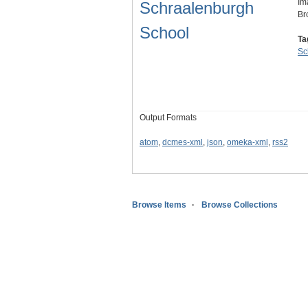
Im
Schraalenburgh
Br
School
Ta
Sc
Output Formats
atom
,
dcmes-xml
,
json
,
omeka-xml
,
rss2
Browse Items
Browse Collections