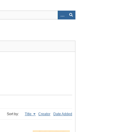
Sort by:
Title
Creator
Date Added