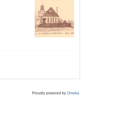
Proudly powered by
Omeka
.