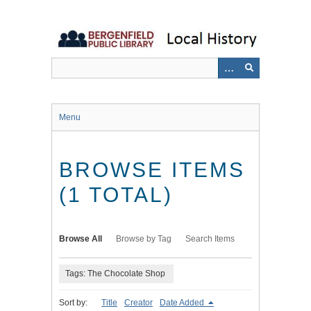
Skip
to
main
content
Menu
BROWSE ITEMS
(1 TOTAL)
Browse All
Browse by Tag
Search Items
Tags: The Chocolate Shop
Sort by:
Title
Creator
Date Added