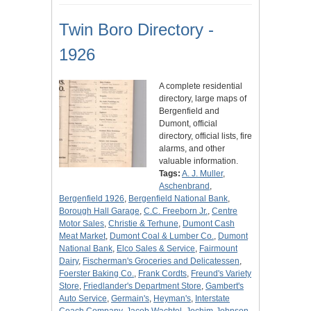
Twin Boro Directory -
1926
A complete residential
directory, large maps of
Bergenfield and
Dumont, official
directory, official lists, fire
alarms, and other
valuable information.
Tags:
A. J. Muller
,
Aschenbrand
,
Bergenfield 1926
,
Bergenfield National Bank
,
Borough Hall Garage
,
C.C. Freeborn Jr.
,
Centre
Motor Sales
,
Christie & Terhune
,
Dumont Cash
Meat Market
,
Dumont Coal & Lumber Co.
,
Dumont
National Bank
,
Elco Sales & Service
,
Fairmount
Dairy
,
Fischerman's Groceries and Delicatessen
,
Foerster Baking Co.
,
Frank Cordts
,
Freund's Variety
Store
,
Friedlander's Department Store
,
Gambert's
Auto Service
,
Germain's
,
Heyman's
,
Interstate
Coach Company
,
Jacob Wachtel
,
Jochim-Johnson