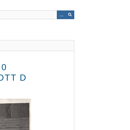
10
OTT D