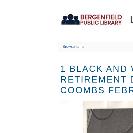
Skip
to
main
content
Browse Items
1 BLACK AND
RETIREMENT 
COOMBS FEBR