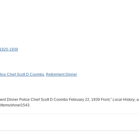
 1920-1939
lice Chief Scott D Coombs
,
Retirement Dinner
ment Dinner Police Chief Scott D Coombs February 22, 1939 Front,”
Local History
, 
ry/items/show/1543
.