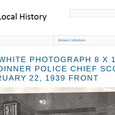
Browse Collections
 WHITE PHOTOGRAPH 8 X 
DINNER POLICE CHIEF SC
UARY 22, 1939 FRONT