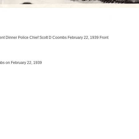
ent Dinner Police Chief Scott D Coombs February 22, 1939 Front
mbs on February 22, 1939