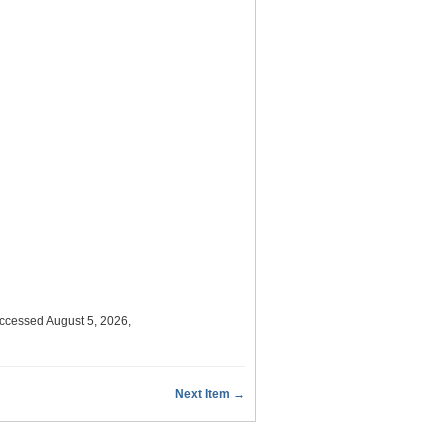
accessed August 5, 2026,
Next Item →