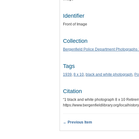
Identifier
Front of Image
Collection
Bergenfield Police Department Photographs
Tags
1939
,
8 x 10
,
black and white photograph
,
Po
Citation
“1 black and white photograph 8 x 10 Retire
https://www.bergenfieldlibrary.org/localhisto
← Previous Item