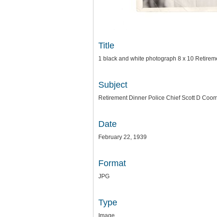
Title
1 black and white photograph 8 x 10 Retirem
Subject
Retirement Dinner Police Chief Scott D Coo
Date
February 22, 1939
Format
JPG
Type
Image