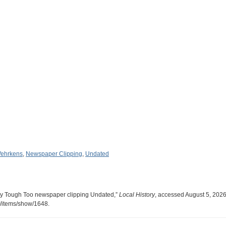
Vehrkens
,
Newspaper Clipping
,
Undated
ty Tough Too newspaper clipping Undated,”
Local History
, accessed August 5, 2026
ry/items/show/1648
.