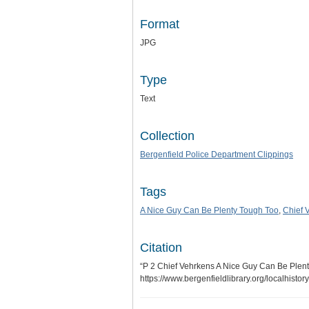
Format
JPG
Type
Text
Collection
Bergenfield Police Department Clippings
Tags
A Nice Guy Can Be Plenty Tough Too
,
Chief 
Citation
“P 2 Chief Vehrkens A Nice Guy Can Be Plen
https://www.bergenfieldlibrary.org/localhisto