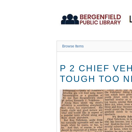
Skip
to
main
content
Browse Items
P 2 CHIEF VE
TOUGH TOO N