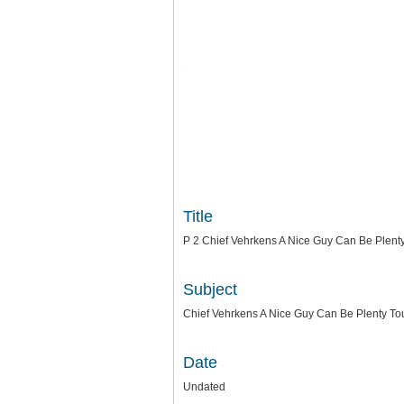
Title
P 2 Chief Vehrkens A Nice Guy Can Be Plen
Subject
Chief Vehrkens A Nice Guy Can Be Plenty T
Date
Undated