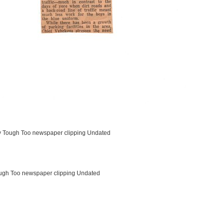
ty Tough Too newspaper clipping Undated
ough Too newspaper clipping Undated