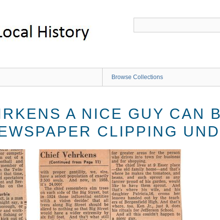
Browse Collections
HRKENS A NICE GUY CAN 
EWSPAPER CLIPPING UN