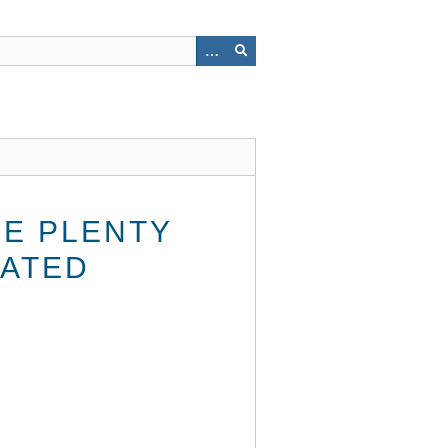
BE PLENTY
DATED