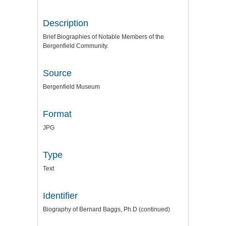
Description
Brief Biographies of Notable Members of the
Bergenfield Community.
Source
Bergenfield Museum
Format
JPG
Type
Text
Identifier
Biography of Bernard Baggs, Ph.D (continued)