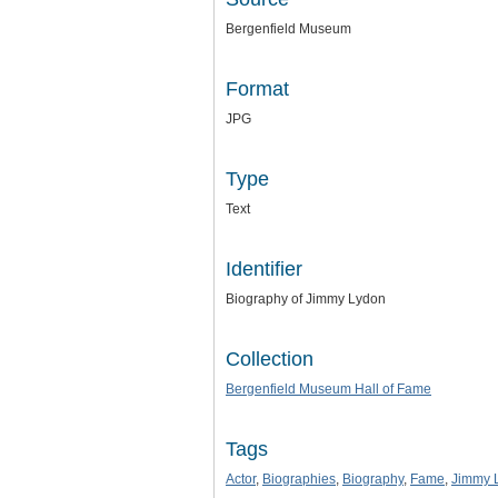
Bergenfield Museum
Format
JPG
Type
Text
Identifier
Biography of Jimmy Lydon
Collection
Bergenfield Museum Hall of Fame
Tags
Actor
,
Biographies
,
Biography
,
Fame
,
Jimmy 