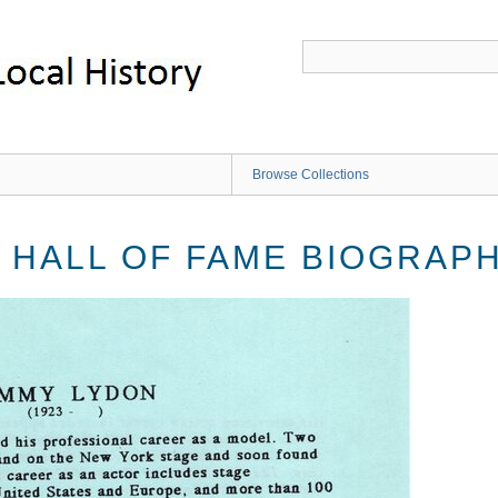
Browse Collections
 HALL OF FAME BIOGRAP