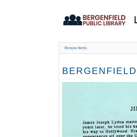
Skip
to
main
content
Browse Items
BERGENFIELD