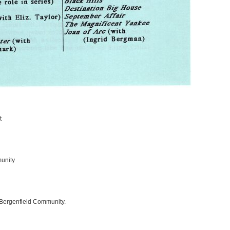
t
unity
 Bergenfield Community.