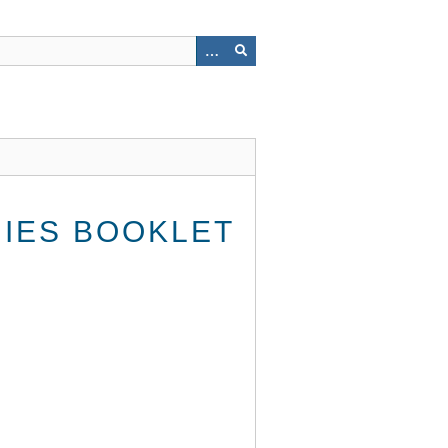
HIES BOOKLET