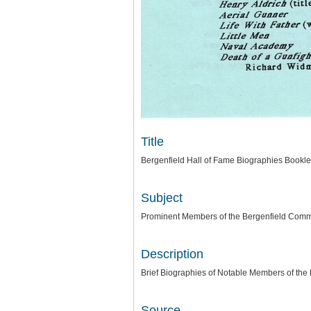
Title
Bergenfield Hall of Fame Biographies Bookle
Subject
Prominent Members of the Bergenfield Comm
Description
Brief Biographies of Notable Members of the
Source