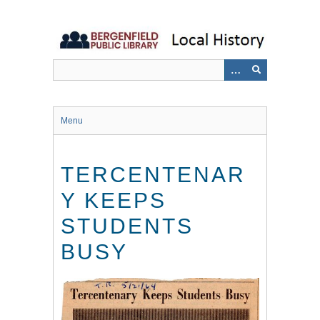
Skip
to
main
content
Menu
TERCENTENAR
Y KEEPS
STUDENTS
BUSY