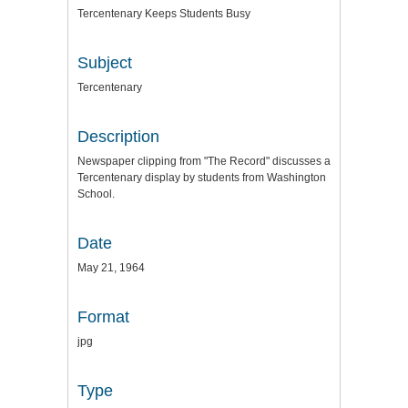
Tercentenary Keeps Students Busy
Subject
Tercentenary
Description
Newspaper clipping from "The Record" discusses a
Tercentenary display by students from Washington
School.
Date
May 21, 1964
Format
jpg
Type