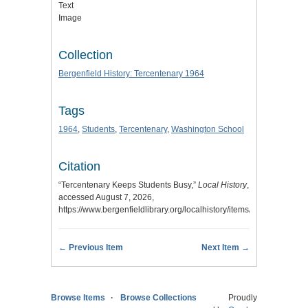
Text
Image
Collection
Bergenfield History: Tercentenary 1964
Tags
1964
,
Students
,
Tercentenary
,
Washington School
Citation
“Tercentenary Keeps Students Busy,”
Local History
,
accessed August 7, 2026,
https://www.bergenfieldlibrary.org/localhistory/items/show/280
.
← Previous Item
Next Item →
Browse Items
Browse Collections
Proudly