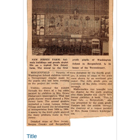
Title