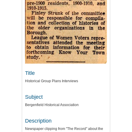
Title
Historical Group Plans Interviews
Subject
Bergenfield Historical Association
Description
Newspaper clipping from "The Record" about the