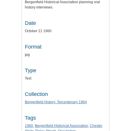
Bergenfield Historical Association planning oral
history interviews.
Date
October 21 1960
Format
jpg
Type
Text
Collection
Bergenfield History: Tercentenary 1964
Tags
1960
,
Bergenfield Historical Association
,
Chester
Steitz
,
Finley Strunk
,
Oral history