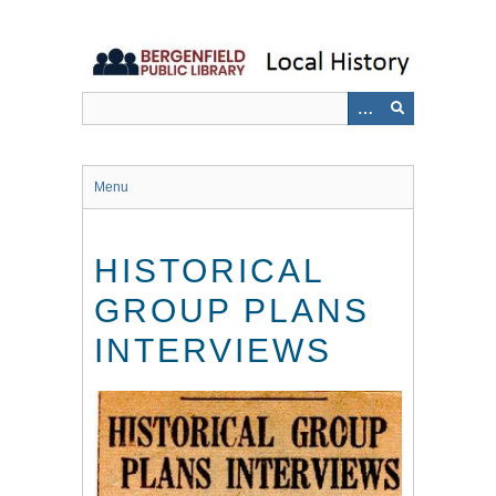
Skip
to
main
content
Menu
HISTORICAL
GROUP PLANS
INTERVIEWS