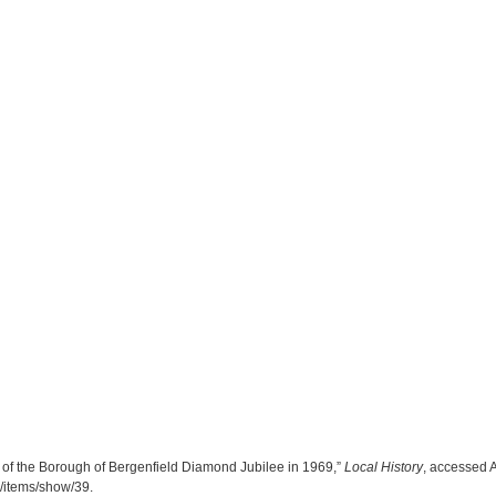
n of the Borough of Bergenfield Diamond Jubilee in 1969,”
Local History
, accessed 
ry/items/show/39
.