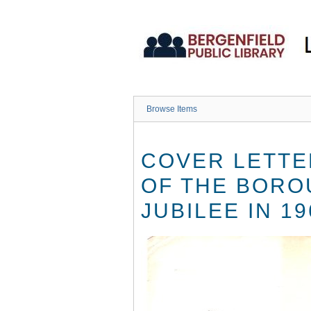
Skip
to
main
content
Browse Items
COVER LETTE
OF THE BORO
JUBILEE IN 19