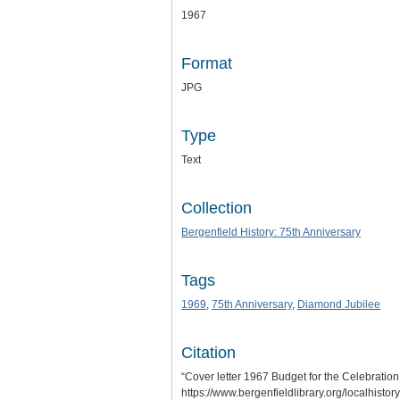
1967
Format
JPG
Type
Text
Collection
Bergenfield History: 75th Anniversary
Tags
1969
,
75th Anniversary
,
Diamond Jubilee
Citation
“Cover letter 1967 Budget for the Celebratio
https://www.bergenfieldlibrary.org/localhisto