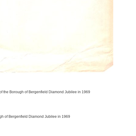
 of the Borough of Bergenfield Diamond Jubilee in 1969
ugh of Bergenfield Diamond Jubilee in 1969