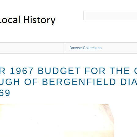
Browse Collections
R 1967 BUDGET FOR THE
UGH OF BERGENFIELD DI
69