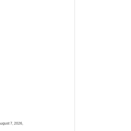
August 7, 2026,