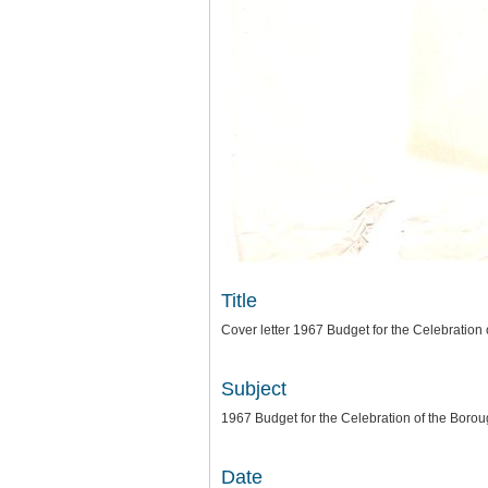
Title
Cover letter 1967 Budget for the Celebration
Subject
1967 Budget for the Celebration of the Boro
Date