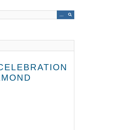
 CELEBRATION
AMOND