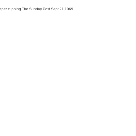
aper clipping The Sunday Post Sept 21 1969