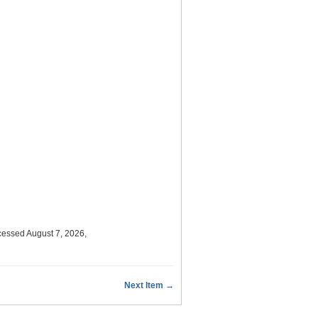
cessed August 7, 2026,
Next Item →