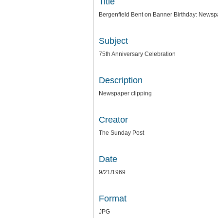
Title
Bergenfield Bent on Banner Birthday: Newsp
Subject
75th Anniversary Celebration
Description
Newspaper clipping
Creator
The Sunday Post
Date
9/21/1969
Format
JPG