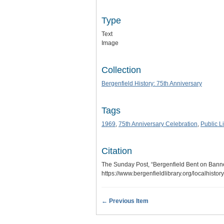
Type
Text
Image
Collection
Bergenfield History: 75th Anniversary
Tags
1969
,
75th Anniversary Celebration
,
Public L
Citation
The Sunday Post, “Bergenfield Bent on Bann
https://www.bergenfieldlibrary.org/localhisto
← Previous Item