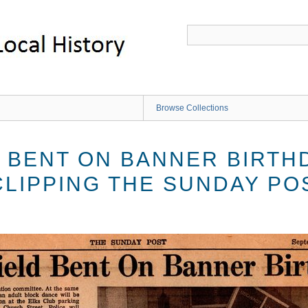
Browse Collections
 BENT ON BANNER BIRTH
LIPPING THE SUNDAY POS