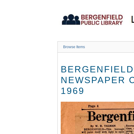
Skip
to
main
content
Browse Items
BERGENFIELD
NEWSPAPER C
1969