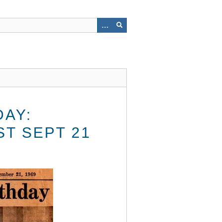
DAY:
T SEPT 21