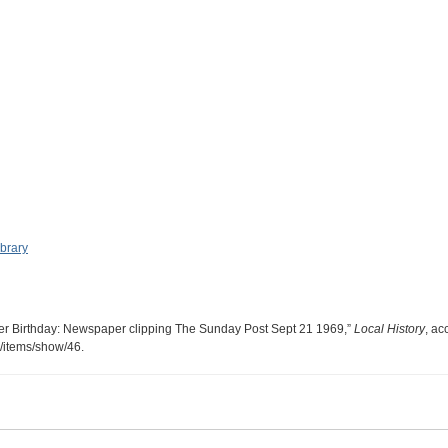
ibrary
er Birthday: Newspaper clipping The Sunday Post Sept 21 1969,”
Local History
, ac
ry/items/show/46
.