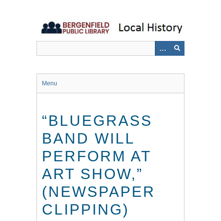
Skip
to
main
content
Menu
“BLUEGRASS
BAND WILL
PERFORM AT
ART SHOW,”
(NEWSPAPER
CLIPPING)