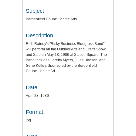
Subject
Bergenfield Council for the Arts
Description
Rich Rainey's "Risky Business Bluegrass Band"
will perform an the Outdoor Arts and Crafts Show
and Sale on May 18, 1986 at Station Square. The
Band includes Loretta Myers, Jules Hanson, and
Gene Kelley. Sponsored by the Bergenfield
Council for the Art.
Date
April 23, 1986
Format
jpg