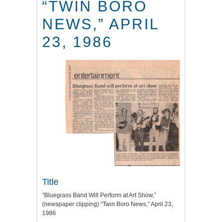
“TWIN BORO
NEWS,” APRIL
23, 1986
Title
“Bluegrass Band Will Perform at Art Show,”
(newspaper clipping) “Twin Boro News,” April 23,
1986