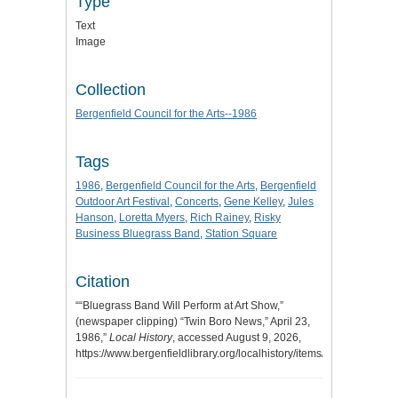
Type
Text
Image
Collection
Bergenfield Council for the Arts--1986
Tags
1986
,
Bergenfield Council for the Arts
,
Bergenfield
Outdoor Art Festival
,
Concerts
,
Gene Kelley
,
Jules
Hanson
,
Loretta Myers
,
Rich Rainey
,
Risky
Business Bluegrass Band
,
Station Square
Citation
““Bluegrass Band Will Perform at Art Show,”
(newspaper clipping) “Twin Boro News,” April 23,
1986,”
Local History
, accessed August 9, 2026,
https://www.bergenfieldlibrary.org/localhistory/items/show/483
.