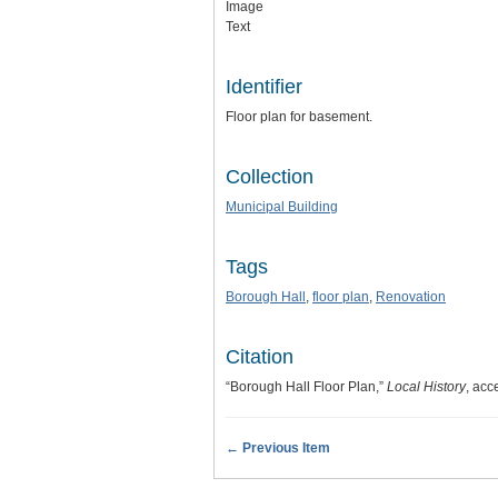
Image
Text
Identifier
Floor plan for basement.
Collection
Municipal Building
Tags
Borough Hall
,
floor plan
,
Renovation
Citation
“Borough Hall Floor Plan,”
Local History
, acc
← Previous Item