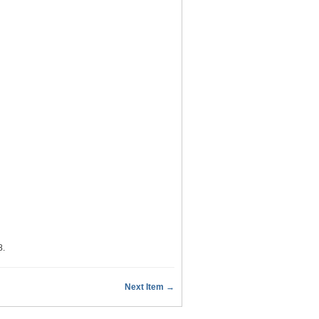
8
.
Next Item →