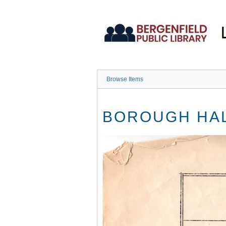
Skip
to
main
content
Browse Items
BOROUGH HAL