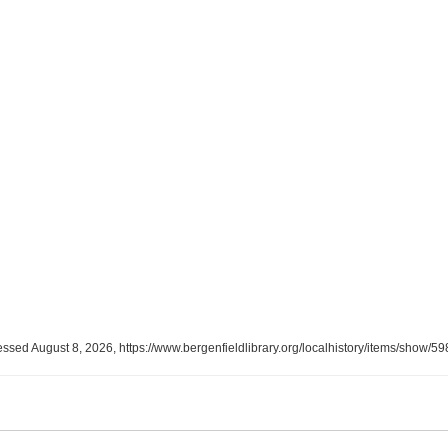
essed August 8, 2026,
https://www.bergenfieldlibrary.org/localhistory/items/show/59