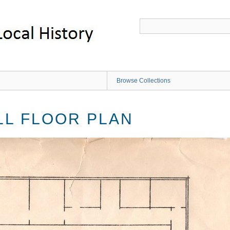
Browse Collections
L FLOOR PLAN