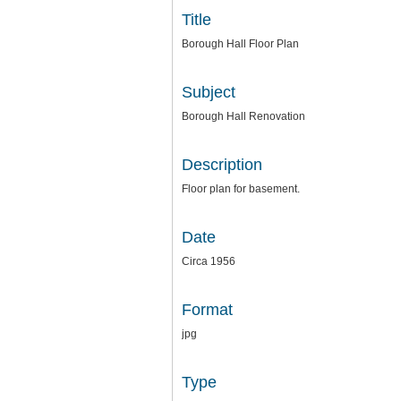
Title
Borough Hall Floor Plan
Subject
Borough Hall Renovation
Description
Floor plan for basement.
Date
Circa 1956
Format
jpg
Type