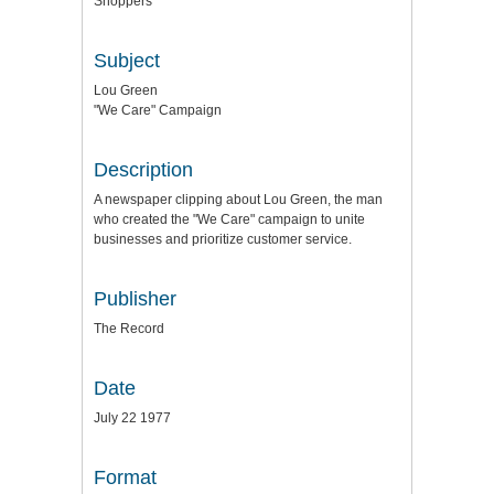
Shoppers
Subject
Lou Green
"We Care" Campaign
Description
A newspaper clipping about Lou Green, the man
who created the "We Care" campaign to unite
businesses and prioritize customer service.
Publisher
The Record
Date
July 22 1977
Format