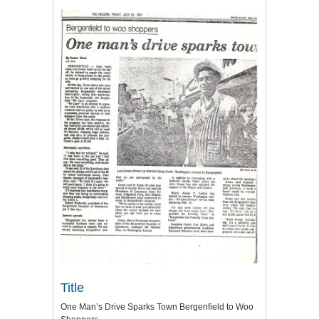
Title
One Man’s Drive Sparks Town Bergenfield to Woo