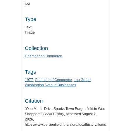
jpg
Type
Text
Image
Collection
Chamber of Commerce
Tags
1977
,
Chamber of Commerce
,
Lou Green
,
Washington Avenue Businesses
Citation
“One Man’s Drive Sparks Town Bergenfield to Woo
Shoppers,”
Local History
, accessed August 7,
2026,
https://www.bergenfieldlibrary.org/localhistory/items/show/824
.