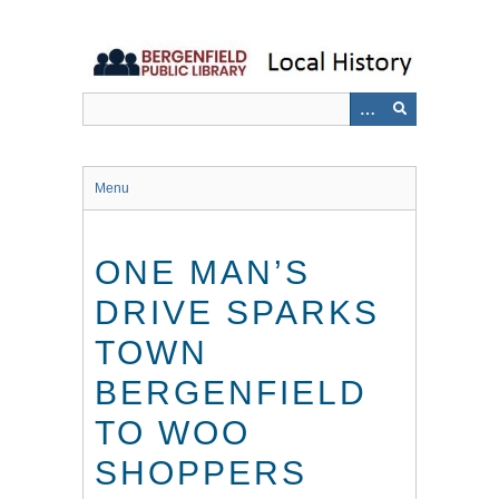
Skip
to
main
content
Menu
ONE MAN’S
DRIVE SPARKS
TOWN
BERGENFIELD
TO WOO
SHOPPERS