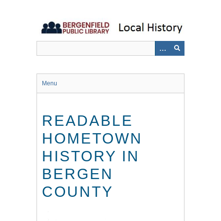
Skip
to
main
content
Menu
READABLE
HOMETOWN
HISTORY IN
BERGEN
COUNTY