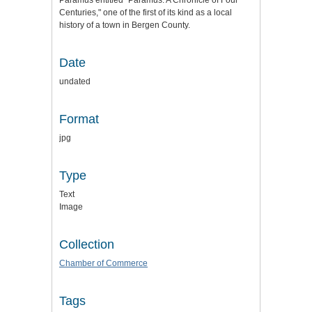
Paramus entitled "Paramus: A Chronicle of Four
Centuries," one of the first of its kind as a local
history of a town in Bergen County.
Date
undated
Format
jpg
Type
Text
Image
Collection
Chamber of Commerce
Tags