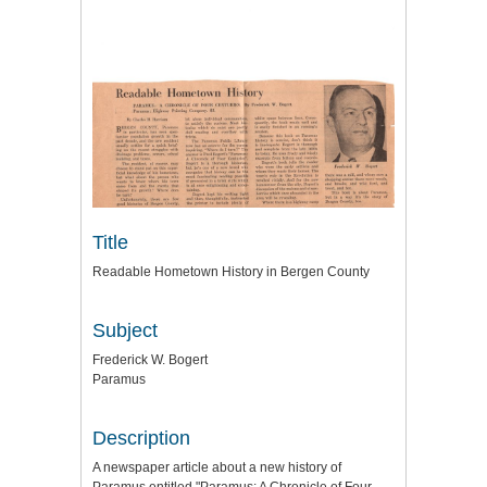
Title
Readable Hometown History in Bergen County
Subject
Frederick W. Bogert
Paramus
Description
A newspaper article about a new history of