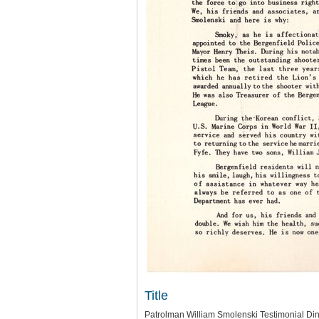
Title
Patrolman William Smolenski Testimonial Di