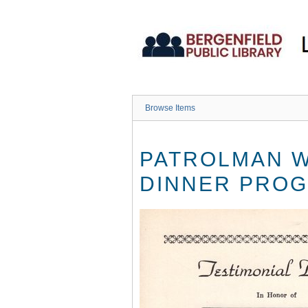
Skip
to
main
content
Browse Items
PATROLMAN W
DINNER PROG