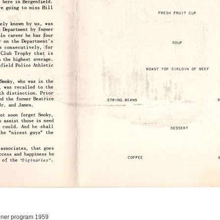
nner program 1959