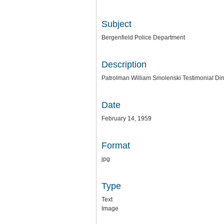
Subject
Bergenfield Police Department
Description
Patrolman William Smolenski Testimonial Din
Date
February 14, 1959
Format
jpg
Type
Text
Image