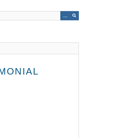
MONIAL