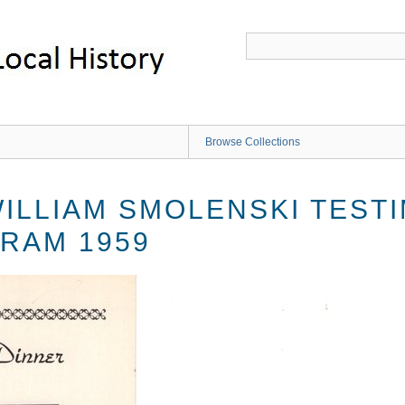
Browse Collections
ILLIAM SMOLENSKI TESTI
RAM 1959