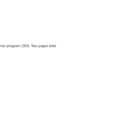
ner program 1959. Two pages total.