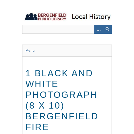
Skip
to
main
content
Menu
1 BLACK AND
WHITE
PHOTOGRAPH
(8 X 10)
BERGENFIELD
FIRE