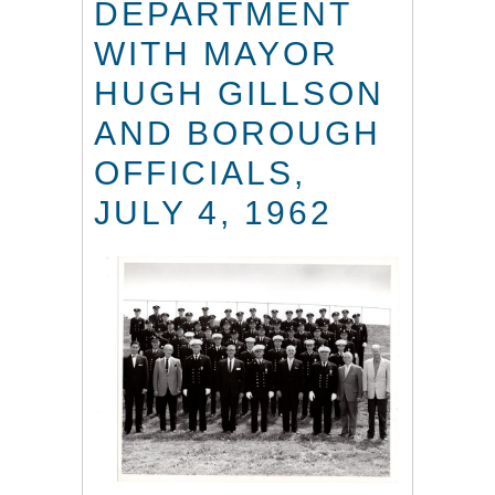
DEPARTMENT
WITH MAYOR
HUGH GILLSON
AND BOROUGH
OFFICIALS,
JULY 4, 1962