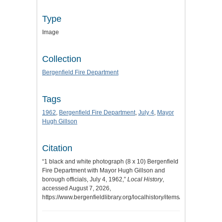
Type
Image
Collection
Bergenfield Fire Department
Tags
1962
,
Bergenfield Fire Department
,
July 4
,
Mayor
Hugh Gillson
Citation
“1 black and white photograph (8 x 10) Bergenfield
Fire Department with Mayor Hugh Gillson and
borough officials, July 4, 1962,”
Local History
,
accessed August 7, 2026,
https://www.bergenfieldlibrary.org/localhistory/items/show/915
.