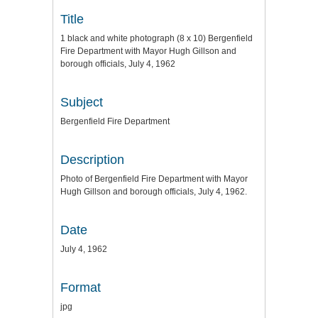
Title
1 black and white photograph (8 x 10) Bergenfield
Fire Department with Mayor Hugh Gillson and
borough officials, July 4, 1962
Subject
Bergenfield Fire Department
Description
Photo of Bergenfield Fire Department with Mayor
Hugh Gillson and borough officials, July 4, 1962.
Date
July 4, 1962
Format
jpg