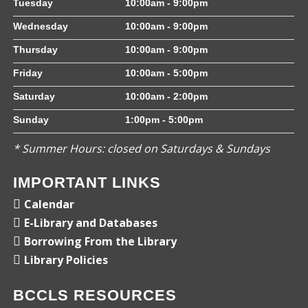
Tuesday
10:00am - 9:00pm
Wednesday
10:00am - 9:00pm
Thursday
10:00am - 9:00pm
Friday
10:00am - 5:00pm
Saturday
10:00am - 2:00pm
Sunday
1:00pm - 5:00pm
* Summer Hours: closed on Saturdays & Sundays
IMPORTANT LINKS
Calendar
E-Library and Databases
Borrowing From the Library
Library Policies
BCCLS RESOURCES