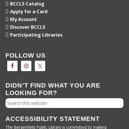
BCCLS Catalog
Apply for a Card
My Account
Discover BCCLS
Participating Libraries
FOLLOW US
DIDN’T FIND WHAT YOU ARE
LOOKING FOR?
Search
ACCESSIBILITY STATEMENT
The Bergenfield Public Library is committed to making