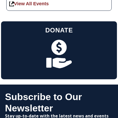
View All Events
DONATE
Subscribe to Our
Newsletter
Stay up-to-date with the latest news and events