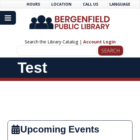
Skip
Skip
HOURS
LOCATION
CALL US
LANGUAGE
to
Navigation
Content
Search the Library Catalog |
Account Login
Skip
Test
Navigation
Upcoming Events