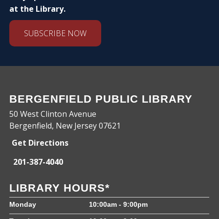
at the Library.
SUBSCRIBE NOW
BERGENFIELD PUBLIC LIBRARY
50 West Clinton Avenue
Bergenfield, New Jersey 07621
Get Directions
201-387-4040
LIBRARY HOURS*
Monday
10:00am - 9:00pm