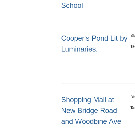
School
Bl
Cooper's Pond Lit by
Ta
Luminaries.
Bl
Shopping Mall at
Ta
New Bridge Road
and Woodbine Ave