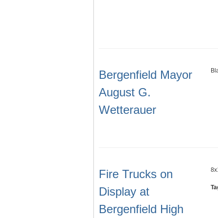
Bl
Bergenfield Mayor
August G.
Wetterauer
8x
Fire Trucks on
Ta
Display at
Bergenfield High