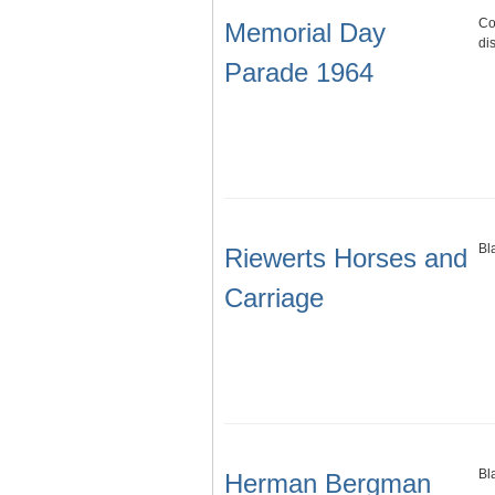
Co
Memorial Day
di
Parade 1964
Bl
Riewerts Horses and
Carriage
Bl
Herman Bergman