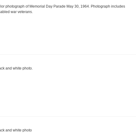
lor photograph of Memorial Day Parade May 30, 1964. Photograph includes
sabled war veterans.
ack and white photo.
ack and white photo