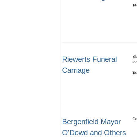
Ta
Bl
Riewerts Funeral
lo
Carriage
Ta
Co
Bergenfield Mayor
O'Dowd and Others