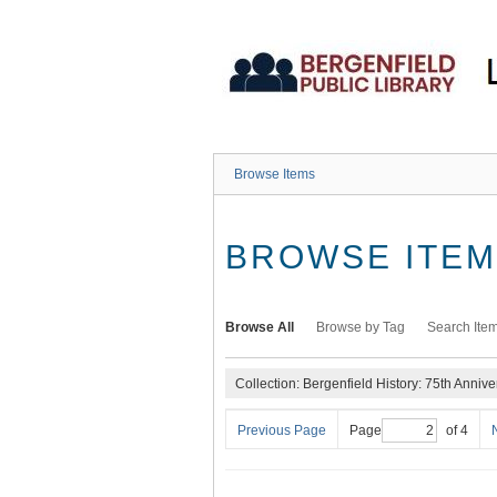
Skip
to
main
content
Browse Items
BROWSE ITEMS
Browse All
Browse by Tag
Search Ite
Collection: Bergenfield History: 75th Annive
Previous Page
Page
of 4