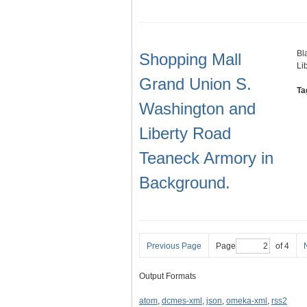
Bl
Shopping Mall
Li
Grand Union S.
Ta
Washington and
Liberty Road
Teaneck Armory in
Background.
Previous Page
Page
of 4
Output Formats
atom
,
dcmes-xml
,
json
,
omeka-xml
,
rss2