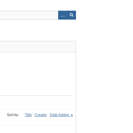
Sort by:
Title
Creator
Date Added