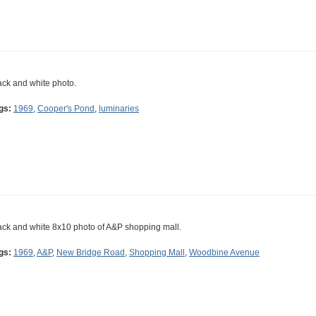
ack and white photo.
gs:
1969
,
Cooper's Pond
,
luminaries
ack and white 8x10 photo of A&P shopping mall.
gs:
1969
,
A&P
,
New Bridge Road
,
Shopping Mall
,
Woodbine Avenue