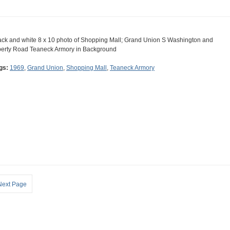
ack and white 8 x 10 photo of Shopping Mall; Grand Union S Washington and
berty Road Teaneck Armory in Background
gs:
1969
,
Grand Union
,
Shopping Mall
,
Teaneck Armory
Next Page