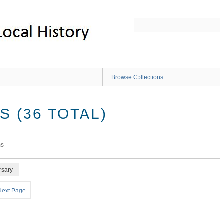
Browse Collections
 (36 TOTAL)
ms
rsary
Next Page