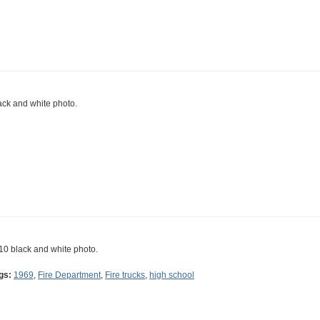
ack and white photo.
10 black and white photo.
gs:
1969
,
Fire Department
,
Fire trucks
,
high school