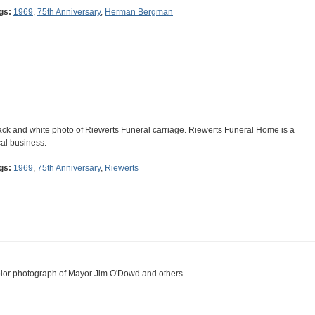
gs:
1969
,
75th Anniversary
,
Herman Bergman
ack and white photo of Riewerts Funeral carriage. Riewerts Funeral Home is a
cal business.
gs:
1969
,
75th Anniversary
,
Riewerts
lor photograph of Mayor Jim O'Dowd and others.