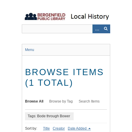
Skip
to
main
content
Menu
BROWSE ITEMS
(1 TOTAL)
Browse All
Browse by Tag
Search Items
Tags: Bode through Bower
Sort by:
Title
Creator
Date Added