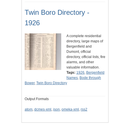
Twin Boro Directory -
1926
A complete residential
directory, large maps of
Bergenfield and
Dumont, official
directory, official lists, fire
alarms, and other
valuable information.
Tags:
1926
,
Bergenfield
Names
,
Bode through
Bower
,
Twin Boro Directory
Output Formats
atom
,
dcmes-xml
,
json
,
omeka-xml
,
rss2