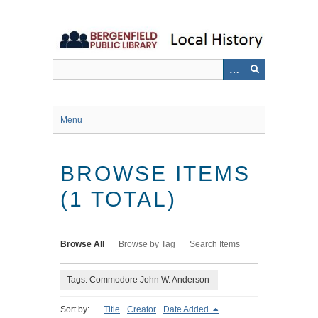
Skip
to
main
content
Menu
BROWSE ITEMS
(1 TOTAL)
Browse All
Browse by Tag
Search Items
Tags: Commodore John W. Anderson
Sort by:
Title
Creator
Date Added