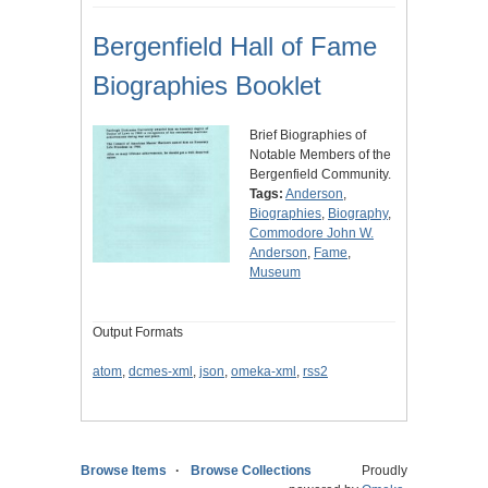
Bergenfield Hall of Fame
Biographies Booklet
Brief Biographies of
Notable Members of the
Bergenfield Community.
Tags:
Anderson
,
Biographies
,
Biography
,
Commodore John W.
Anderson
,
Fame
,
Museum
Output Formats
atom
,
dcmes-xml
,
json
,
omeka-xml
,
rss2
Browse Items
Browse Collections
Proudly