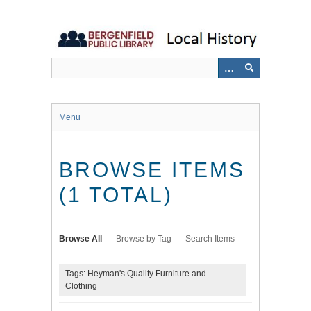
Skip
to
main
content
Menu
BROWSE ITEMS
(1 TOTAL)
Browse All
Browse by Tag
Search Items
Tags: Heyman's Quality Furniture and
Clothing