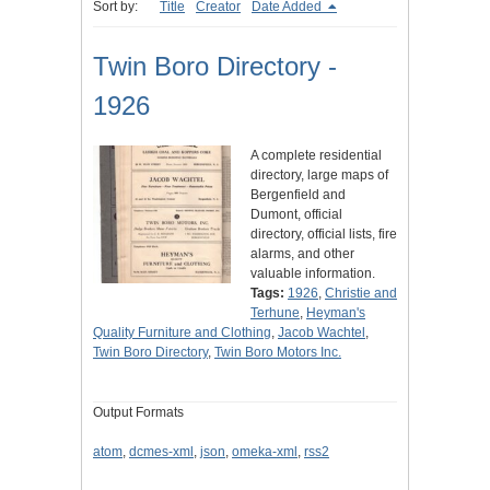
Sort by:
Title
Creator
Date Added
Twin Boro Directory -
1926
A complete residential
directory, large maps of
Bergenfield and
Dumont, official
directory, official lists, fire
alarms, and other
valuable information.
Tags:
1926
,
Christie and
Terhune
,
Heyman's
Quality Furniture and Clothing
,
Jacob Wachtel
,
Twin Boro Directory
,
Twin Boro Motors Inc.
Output Formats
atom
,
dcmes-xml
,
json
,
omeka-xml
,
rss2