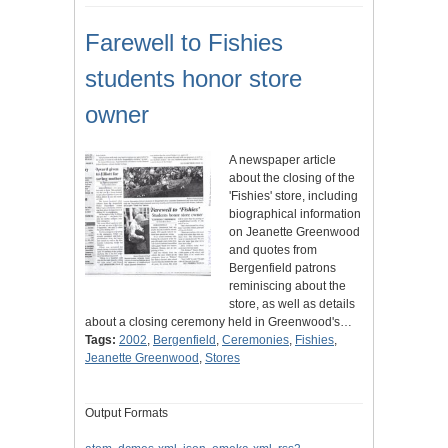
Farewell to Fishies
students honor store
owner
A newspaper article
about the closing of the
'Fishies' store, including
biographical information
on Jeanette Greenwood
and quotes from
Bergenfield patrons
reminiscing about the
store, as well as details
about a closing ceremony held in Greenwood's…
Tags:
2002
,
Bergenfield
,
Ceremonies
,
Fishies
,
Jeanette Greenwood
,
Stores
Output Formats