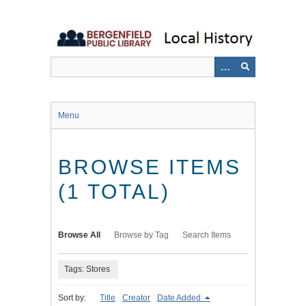
Skip
to
main
content
Menu
BROWSE ITEMS
(1 TOTAL)
Browse All
Browse by Tag
Search Items
Tags: Stores
Sort by:
Title
Creator
Date Added