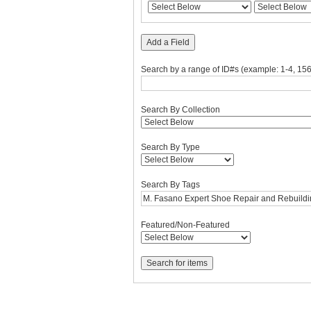
rows
in
"Narrow
Add a Field
by
Specific
Search by a range of ID#s (example: 1-4, 156
Fields":
1
Search By Collection
Search By Type
Search By Tags
Featured/Non-Featured