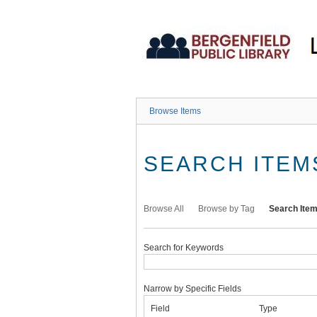
Skip
to
main
content
Browse Items
SEARCH ITEM
Browse All
Browse by Tag
Search Ite
Search for Keywords
Narrow by Specific Fields
Number
Search
Search
Search
Search
Field
Type
of
Field
Type
Terms
Joiner