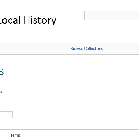
Browse Collections
S
ms
Terms