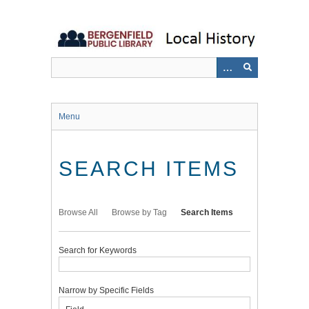
Skip
to
main
content
Menu
SEARCH ITEMS
Browse All
Browse by Tag
Search Items
Search for Keywords
Narrow by Specific Fields
Number
Search
Search
Search
Search