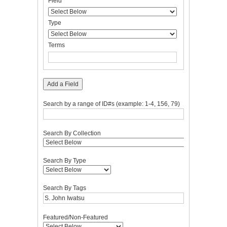
Field
of
Field
Type
Terms
Joiner
rows
in
Type
"Narrow
by
Terms
Specific
Fields":
1
Add a Field
Search by a range of ID#s (example: 1-4, 156, 79)
Search By Collection
Search By Type
Search By Tags
Featured/Non-Featured