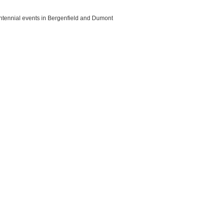
ntennial events in Bergenfield and Dumont