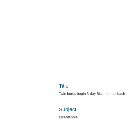
Title
Twin boros begin 3-day Bicentennial bash
Subject
Bicentennial