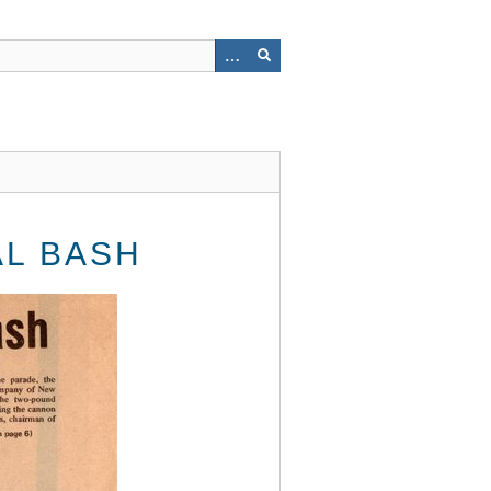
AL BASH