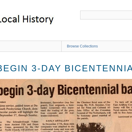
Browse Collections
BEGIN 3-DAY BICENTENNI