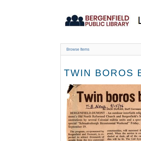
Skip
to
main
content
Browse Items
TWIN BOROS 