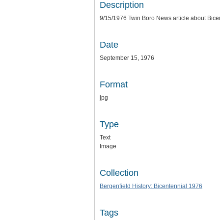
Description
9/15/1976 Twin Boro News article about Bice
Date
September 15, 1976
Format
jpg
Type
Text
Image
Collection
Bergenfield History: Bicentennial 1976
Tags