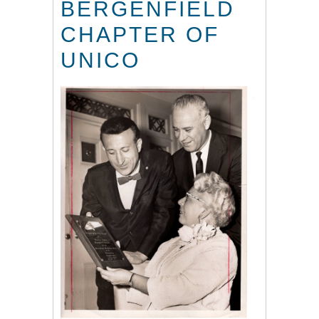
BERGENFIELD
CHAPTER OF
UNICO