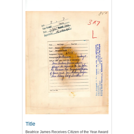
Title
Beatrice James Receives Citizen of the Year Award