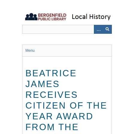
Skip
to
main
content
Menu
BEATRICE
JAMES
RECEIVES
CITIZEN OF THE
YEAR AWARD
FROM THE