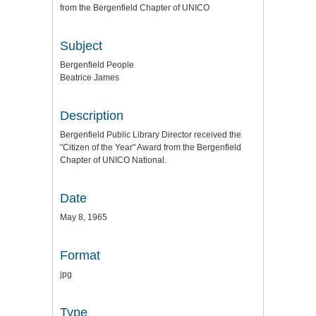
from the Bergenfield Chapter of UNICO
Subject
Bergenfield People
Beatrice James
Description
Bergenfield Public Library Director received the
"Citizen of the Year" Award from the Bergenfield
Chapter of UNICO National.
Date
May 8, 1965
Format
jpg
Type