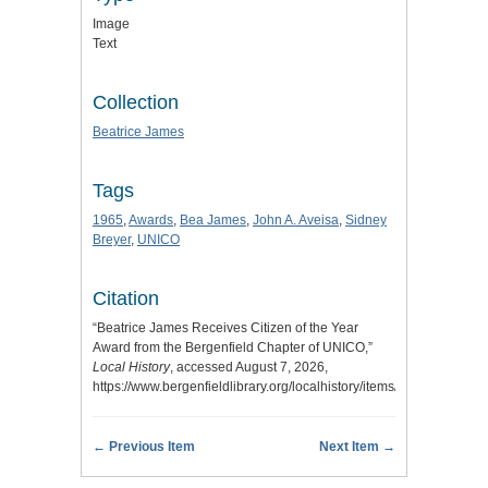
Image
Text
Collection
Beatrice James
Tags
1965
,
Awards
,
Bea James
,
John A. Aveisa
,
Sidney
Breyer
,
UNICO
Citation
“Beatrice James Receives Citizen of the Year
Award from the Bergenfield Chapter of UNICO,”
Local History
, accessed August 7, 2026,
https://www.bergenfieldlibrary.org/localhistory/items/show/632
.
← Previous Item
Next Item →