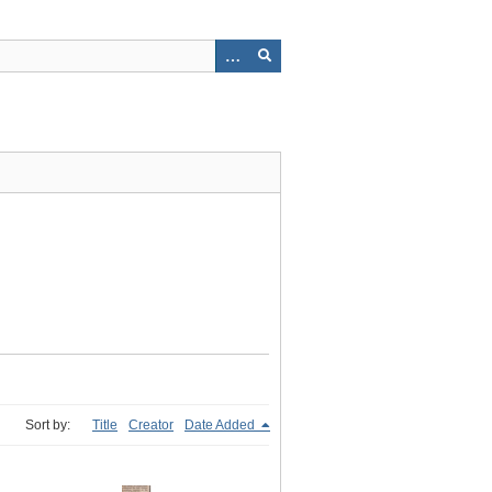
Sort by:
Title
Creator
Date Added