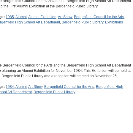
e Bergenfield Council for the Arts and the Bergenfield High School Art Department
ld the First Alumni Exhibition at the Bergenfield Public Library.
gs:
1985
,
Alumni
,
Alumni Exhibition
,
Art Show
,
Bergenfield Council for the Arts
,
rgenfield High School Art Department
,
Bergenfield Public Library
,
Exhibitions
e Bergenfield Council for the Arts and the Bergenfield High School Art Department
e planning an Alumni Exhibition for November 1984. This Exhibition will be held at
e Bergenfield Public Library and a reception will be held on November 25,…
gs:
1984
,
Alumni
,
Art Show
,
Bergenfield Council for the Arts
,
Bergenfield High
hool Art Department
,
Bergenfield Public Library