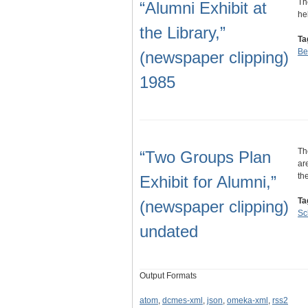
Th
“Alumni Exhibit at
he
the Library,”
Ta
Be
(newspaper clipping)
1985
Th
“Two Groups Plan
ar
th
Exhibit for Alumni,”
Ta
(newspaper clipping)
Sc
undated
Output Formats
atom
,
dcmes-xml
,
json
,
omeka-xml
,
rss2