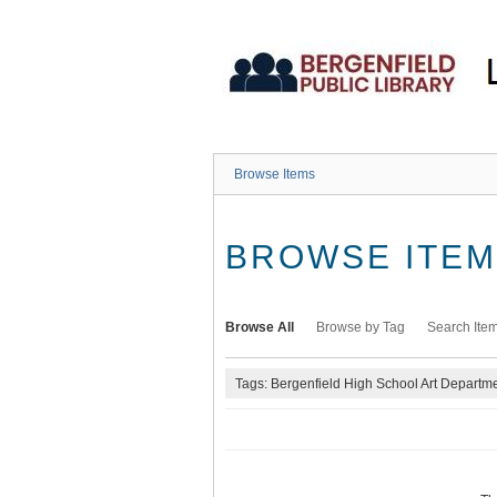
Skip
to
main
content
Browse Items
BROWSE ITEMS
Browse All
Browse by Tag
Search Ite
Tags: Bergenfield High School Art Departm