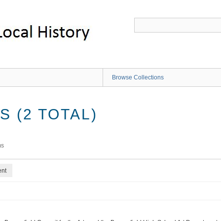
Browse Collections
 (2 TOTAL)
ms
ent