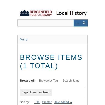
Skip
to
main
content
Menu
BROWSE ITEMS
(1 TOTAL)
Browse All
Browse by Tag
Search Items
Tags: Jules Jacobsen
Sort by:
Title
Creator
Date Added