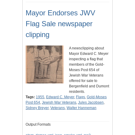
Mayor Endorses JWV
Flag Sale newspaper
clipping
A newsclipping about
Mayor Edward C. Meyer
inspecting a flag that
members of the Gold-
Moses Post 654 of
Jewish War Veterans
offered for sale to
Bergenfield and Dumont
residents.
Tags:
1955
,
Edward C. Meyer
,
Flags
,
Gold-Moses
Post 654
,
Jewish War Veterans
,
Jules Jacobsen
,
Sidney Breyer
,
Veterans
,
Walter Hanneman
Output Formats