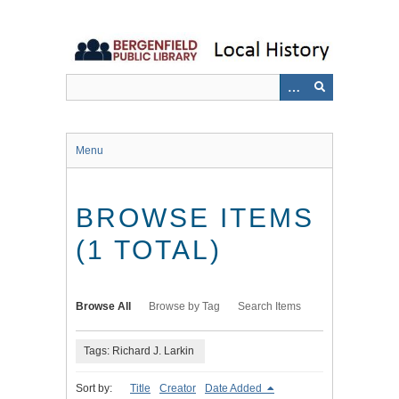
Skip
to
main
content
Menu
BROWSE ITEMS
(1 TOTAL)
Browse All
Browse by Tag
Search Items
Tags: Richard J. Larkin
Sort by:
Title
Creator
Date Added