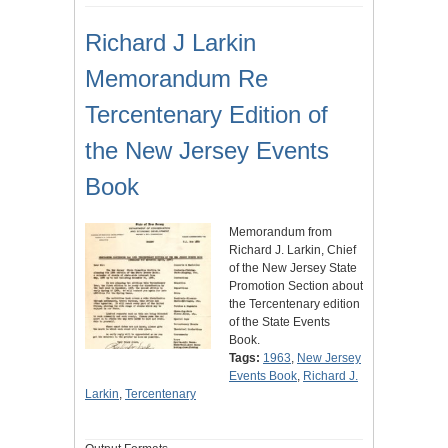
Richard J Larkin
Memorandum Re
Tercentenary Edition of
the New Jersey Events
Book
Memorandum from
Richard J. Larkin, Chief
of the New Jersey State
Promotion Section about
the Tercentenary edition
of the State Events
Book.
Tags:
1963
,
New Jersey
Events Book
,
Richard J.
Larkin
,
Tercentenary