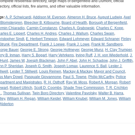
complete residential directory, large maps of Bergenfield and Dumont, official
ectory, official lists, fire alarms, and other valuable information.
gs:
A. P. Schwicardi
,
Addison M. Everson
,
Almeron H. Bruce
,
August Ludwig
,
Axel
 Blomstergren
,
Bleecker B. Kilbourne
,
Board of Health
,
Borough of Bergenfield
,
rmin Chiaradio
,
Carmin Constanzo
,
Charles A. Grabowski
,
Charles C. Kopp
,
arles E. Lippert
,
Charles H. Andres
,
Charles J. Wallum
,
Charles Swain
,
ristopher Sindt
,
E. Herbert Timpson
,
Edward Lohmeyer
,
Edward Schraner
,
Finley
 Strunk
,
Fire Department
,
Frank J. Loewe
,
Frank J. Lowe
,
Frank M. Sandberg
,
orge Bauer
,
George E. Strong
,
George Hofmeyer
,
George Munz
,
H. Clay Trumper
,
rry B. Inman
,
Harry S. Bogart
,
Harry Vehrkens
,
Irving Ruff
,
J. H. von Wiederhold
,
J.
 Hunt
,
James W
,
Joesph Blackman
,
John F. Abel
,
John H. Schadow
,
John J. Griffith
,
hn P. Sheridan
,
Joseph G. Smith
,
Joseph Lomax
,
Laurence S. Ball
,
Lester J.
llwell
,
Lester T. Stillwell
,
Louis Reinen
,
Mackay & Mackay
,
Mayor and Council
,
ss Mary Dowd
,
Pasquale Giovannone
,
Paul S. Towne
,
Philip McCarthy
,
Police
partment and Magistrates
,
R. H. Osthoff
,
Ray W. Moss
,
Robert A. Morgan
,
Robert
ewart
,
Robert Ullrich
,
Scott D. Coombs
,
Shade Tree Commission
,
T. R. Crichton
.
,
Thomas Sullivan
,
Twin Boro Directory
,
Valentine Pavolsky
,
Walter B. Harra
,
lley
,
William H. Regan
,
William Keidel
,
William Knubel
,
William M. Jones
,
William
 Alderton