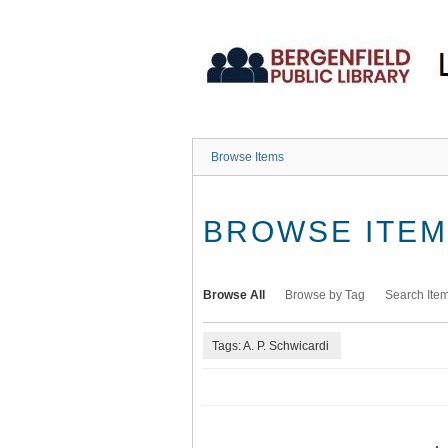
Skip
to
main
content
Browse Items
BROWSE ITEMS
Browse All
Browse by Tag
Search Ite
Tags: A. P. Schwicardi