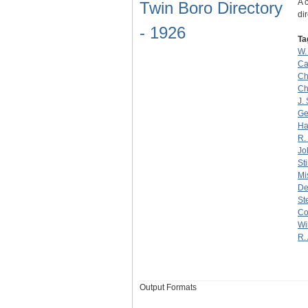
A 
Twin Boro Directory
dir
- 1926
Ta
W.
Ca
Ch
Ch
J.
Ge
Ha
R.
Jo
Sti
Mi
De
St
Co
Wi
R.
Output Formats