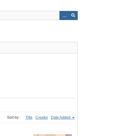
Sort by:
Title
Creator
Date Added