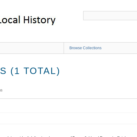
Browse Collections
 (1 TOTAL)
ms