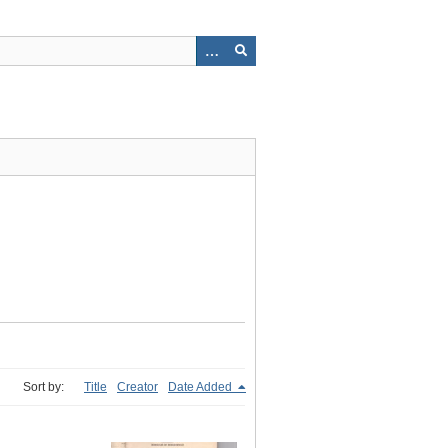
Sort by:
Title
Creator
Date Added