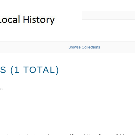
Browse Collections
 (1 TOTAL)
ms