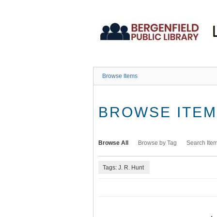
Skip
to
main
content
Browse Items
BROWSE ITEMS
Browse All
Browse by Tag
Search Ite
Tags: J. R. Hunt