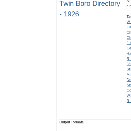
A 
Twin Boro Directory
dir
- 1926
Ta
W.
Ca
Ch
Ch
J.
Ge
Ha
R.
Jo
Sti
Mi
De
St
Co
Wi
R.
Output Formats