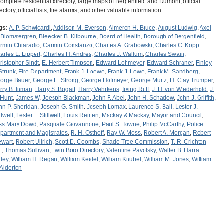
complete residential directory, large maps of Bergenfield and Dumont, official
ectory, official lists, fire alarms, and other valuable information.
gs:
A. P. Schwicardi
,
Addison M. Everson
,
Almeron H. Bruce
,
August Ludwig
,
Axel
 Blomstergren
,
Bleecker B. Kilbourne
,
Board of Health
,
Borough of Bergenfield
,
rmin Chiaradio
,
Carmin Constanzo
,
Charles A. Grabowski
,
Charles C. Kopp
,
arles E. Lippert
,
Charles H. Andres
,
Charles J. Wallum
,
Charles Swain
,
ristopher Sindt
,
E. Herbert Timpson
,
Edward Lohmeyer
,
Edward Schraner
,
Finley
 Strunk
,
Fire Department
,
Frank J. Loewe
,
Frank J. Lowe
,
Frank M. Sandberg
,
orge Bauer
,
George E. Strong
,
George Hofmeyer
,
George Munz
,
H. Clay Trumper
,
rry B. Inman
,
Harry S. Bogart
,
Harry Vehrkens
,
Irving Ruff
,
J. H. von Wiederhold
,
J.
 Hunt
,
James W
,
Joesph Blackman
,
John F. Abel
,
John H. Schadow
,
John J. Griffith
,
hn P. Sheridan
,
Joseph G. Smith
,
Joseph Lomax
,
Laurence S. Ball
,
Lester J.
llwell
,
Lester T. Stillwell
,
Louis Reinen
,
Mackay & Mackay
,
Mayor and Council
,
ss Mary Dowd
,
Pasquale Giovannone
,
Paul S. Towne
,
Philip McCarthy
,
Police
partment and Magistrates
,
R. H. Osthoff
,
Ray W. Moss
,
Robert A. Morgan
,
Robert
ewart
,
Robert Ullrich
,
Scott D. Coombs
,
Shade Tree Commission
,
T. R. Crichton
.
,
Thomas Sullivan
,
Twin Boro Directory
,
Valentine Pavolsky
,
Walter B. Harra
,
lley
,
William H. Regan
,
William Keidel
,
William Knubel
,
William M. Jones
,
William
 Alderton