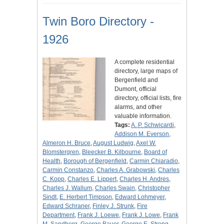
Twin Boro Directory -
1926
A complete residential
directory, large maps of
Bergenfield and
Dumont, official
directory, official lists, fire
alarms, and other
valuable information.
Tags:
A. P. Schwicardi
,
Addison M. Everson
,
Almeron H. Bruce
,
August Ludwig
,
Axel W.
Blomstergren
,
Bleecker B. Kilbourne
,
Board of
Health
,
Borough of Bergenfield
,
Carmin Chiaradio
,
Carmin Constanzo
,
Charles A. Grabowski
,
Charles
C. Kopp
,
Charles E. Lippert
,
Charles H. Andres
,
Charles J. Wallum
,
Charles Swain
,
Christopher
Sindt
,
E. Herbert Timpson
,
Edward Lohmeyer
,
Edward Schraner
,
Finley J. Strunk
,
Fire
Department
,
Frank J. Loewe
,
Frank J. Lowe
,
Frank
M. Sandberg
,
George Bauer
,
George E. Strong
,