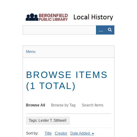
Skip
to
main
content
Menu
BROWSE ITEMS
(1 TOTAL)
Browse All
Browse by Tag
Search Items
Tags: Lester T. Stillwell
Sort by:
Title
Creator
Date Added