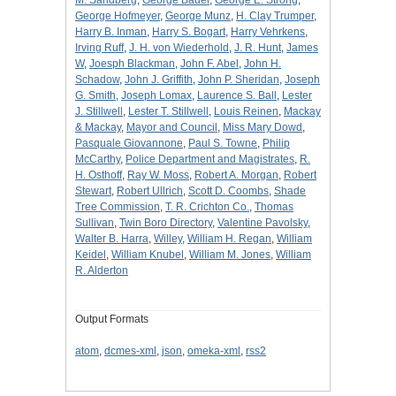
George Hofmeyer
,
George Munz
,
H. Clay Trumper
,
Harry B. Inman
,
Harry S. Bogart
,
Harry Vehrkens
,
Irving Ruff
,
J. H. von Wiederhold
,
J. R. Hunt
,
James
W
,
Joesph Blackman
,
John F. Abel
,
John H.
Schadow
,
John J. Griffith
,
John P. Sheridan
,
Joseph
G. Smith
,
Joseph Lomax
,
Laurence S. Ball
,
Lester
J. Stillwell
,
Lester T. Stillwell
,
Louis Reinen
,
Mackay
& Mackay
,
Mayor and Council
,
Miss Mary Dowd
,
Pasquale Giovannone
,
Paul S. Towne
,
Philip
McCarthy
,
Police Department and Magistrates
,
R.
H. Osthoff
,
Ray W. Moss
,
Robert A. Morgan
,
Robert
Stewart
,
Robert Ullrich
,
Scott D. Coombs
,
Shade
Tree Commission
,
T. R. Crichton Co.
,
Thomas
Sullivan
,
Twin Boro Directory
,
Valentine Pavolsky
,
Walter B. Harra
,
Willey
,
William H. Regan
,
William
Keidel
,
William Knubel
,
William M. Jones
,
William
R. Alderton
Output Formats
atom
,
dcmes-xml
,
json
,
omeka-xml
,
rss2