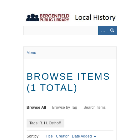
Skip
to
main
content
Menu
BROWSE ITEMS
(1 TOTAL)
Browse All
Browse by Tag
Search Items
Tags: R. H. Osthoff
Sort by:
Title
Creator
Date Added