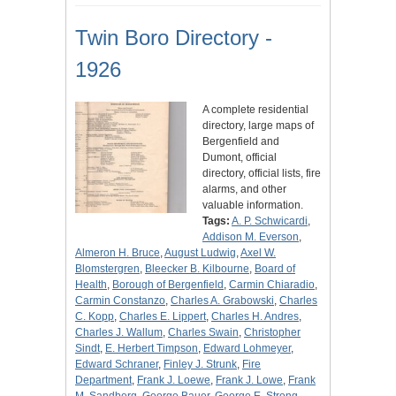
Twin Boro Directory -
1926
A complete residential
directory, large maps of
Bergenfield and
Dumont, official
directory, official lists, fire
alarms, and other
valuable information.
Tags:
A. P. Schwicardi
,
Addison M. Everson
,
Almeron H. Bruce
,
August Ludwig
,
Axel W.
Blomstergren
,
Bleecker B. Kilbourne
,
Board of
Health
,
Borough of Bergenfield
,
Carmin Chiaradio
,
Carmin Constanzo
,
Charles A. Grabowski
,
Charles
C. Kopp
,
Charles E. Lippert
,
Charles H. Andres
,
Charles J. Wallum
,
Charles Swain
,
Christopher
Sindt
,
E. Herbert Timpson
,
Edward Lohmeyer
,
Edward Schraner
,
Finley J. Strunk
,
Fire
Department
,
Frank J. Loewe
,
Frank J. Lowe
,
Frank
M. Sandberg
,
George Bauer
,
George E. Strong
,