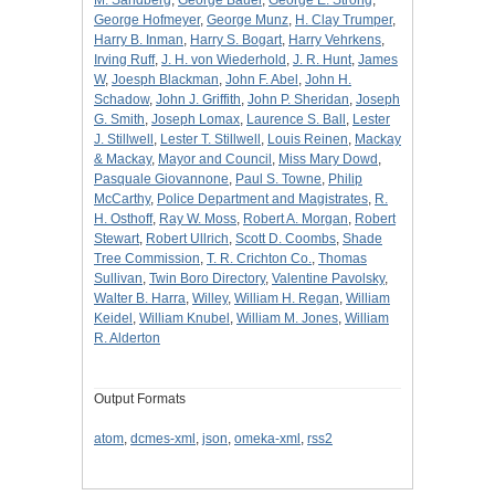
George Hofmeyer
,
George Munz
,
H. Clay Trumper
,
Harry B. Inman
,
Harry S. Bogart
,
Harry Vehrkens
,
Irving Ruff
,
J. H. von Wiederhold
,
J. R. Hunt
,
James
W
,
Joesph Blackman
,
John F. Abel
,
John H.
Schadow
,
John J. Griffith
,
John P. Sheridan
,
Joseph
G. Smith
,
Joseph Lomax
,
Laurence S. Ball
,
Lester
J. Stillwell
,
Lester T. Stillwell
,
Louis Reinen
,
Mackay
& Mackay
,
Mayor and Council
,
Miss Mary Dowd
,
Pasquale Giovannone
,
Paul S. Towne
,
Philip
McCarthy
,
Police Department and Magistrates
,
R.
H. Osthoff
,
Ray W. Moss
,
Robert A. Morgan
,
Robert
Stewart
,
Robert Ullrich
,
Scott D. Coombs
,
Shade
Tree Commission
,
T. R. Crichton Co.
,
Thomas
Sullivan
,
Twin Boro Directory
,
Valentine Pavolsky
,
Walter B. Harra
,
Willey
,
William H. Regan
,
William
Keidel
,
William Knubel
,
William M. Jones
,
William
R. Alderton
Output Formats
atom
,
dcmes-xml
,
json
,
omeka-xml
,
rss2