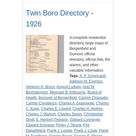
Twin Boro Directory -
1926
A complete residential
directory, large maps of
Bergenfield and
Dumont, official
directory, official lists, fire
alarms, and other
valuable information.
Tags:
A. P. Schwicardi
,
Addison M. Everson
,
Almeron H. Bruce
,
August Ludwig
,
Axel W.
Blomstergren
,
Bleecker B. Kilbourne
,
Board of
Health
,
Borough of Bergenfield
,
Carmin Chiaradio
,
Carmin Constanzo
,
Charles A. Grabowski
,
Charles
C. Kopp
,
Charles E. Lippert
,
Charles H. Andres
,
Charles J. Wallum
,
Charles Swain
,
Christopher
Sindt
,
E. Herbert Timpson
,
Edward Lohmeyer
,
Edward Schraner
,
Finley J. Strunk
,
Fire
Department
,
Frank J. Loewe
,
Frank J. Lowe
,
Frank
M. Sandberg
,
George Bauer
,
George E. Strong
,