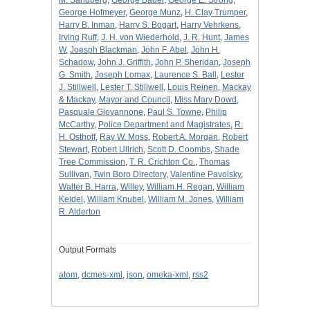
George Hofmeyer
,
George Munz
,
H. Clay Trumper
,
Harry B. Inman
,
Harry S. Bogart
,
Harry Vehrkens
,
Irving Ruff
,
J. H. von Wiederhold
,
J. R. Hunt
,
James
W
,
Joesph Blackman
,
John F. Abel
,
John H.
Schadow
,
John J. Griffith
,
John P. Sheridan
,
Joseph
G. Smith
,
Joseph Lomax
,
Laurence S. Ball
,
Lester
J. Stillwell
,
Lester T. Stillwell
,
Louis Reinen
,
Mackay
& Mackay
,
Mayor and Council
,
Miss Mary Dowd
,
Pasquale Giovannone
,
Paul S. Towne
,
Philip
McCarthy
,
Police Department and Magistrates
,
R.
H. Osthoff
,
Ray W. Moss
,
Robert A. Morgan
,
Robert
Stewart
,
Robert Ullrich
,
Scott D. Coombs
,
Shade
Tree Commission
,
T. R. Crichton Co.
,
Thomas
Sullivan
,
Twin Boro Directory
,
Valentine Pavolsky
,
Walter B. Harra
,
Willey
,
William H. Regan
,
William
Keidel
,
William Knubel
,
William M. Jones
,
William
R. Alderton
Output Formats
atom
,
dcmes-xml
,
json
,
omeka-xml
,
rss2