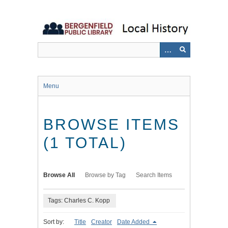
Skip
to
main
content
Menu
BROWSE ITEMS
(1 TOTAL)
Browse All
Browse by Tag
Search Items
Tags: Charles C. Kopp
Sort by:
Title
Creator
Date Added