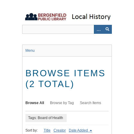
Skip
to
main
content
Menu
BROWSE ITEMS
(2 TOTAL)
Browse All
Browse by Tag
Search Items
Tags: Board of Health
Sort by:
Title
Creator
Date Added