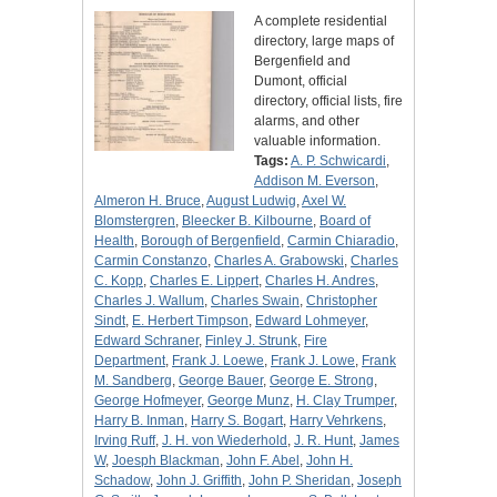
A complete residential
directory, large maps of
Bergenfield and
Dumont, official
directory, official lists, fire
alarms, and other
valuable information.
Tags:
A. P. Schwicardi
,
Addison M. Everson
,
Almeron H. Bruce
,
August Ludwig
,
Axel W.
Blomstergren
,
Bleecker B. Kilbourne
,
Board of
Health
,
Borough of Bergenfield
,
Carmin Chiaradio
,
Carmin Constanzo
,
Charles A. Grabowski
,
Charles
C. Kopp
,
Charles E. Lippert
,
Charles H. Andres
,
Charles J. Wallum
,
Charles Swain
,
Christopher
Sindt
,
E. Herbert Timpson
,
Edward Lohmeyer
,
Edward Schraner
,
Finley J. Strunk
,
Fire
Department
,
Frank J. Loewe
,
Frank J. Lowe
,
Frank
M. Sandberg
,
George Bauer
,
George E. Strong
,
George Hofmeyer
,
George Munz
,
H. Clay Trumper
,
Harry B. Inman
,
Harry S. Bogart
,
Harry Vehrkens
,
Irving Ruff
,
J. H. von Wiederhold
,
J. R. Hunt
,
James
W
,
Joesph Blackman
,
John F. Abel
,
John H.
Schadow
,
John J. Griffith
,
John P. Sheridan
,
Joseph