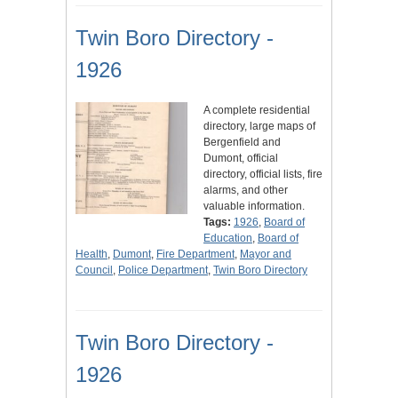
Twin Boro Directory -
1926
A complete residential
directory, large maps of
Bergenfield and
Dumont, official
directory, official lists, fire
alarms, and other
valuable information.
Tags:
1926
,
Board of
Education
,
Board of
Health
,
Dumont
,
Fire Department
,
Mayor and
Council
,
Police Department
,
Twin Boro Directory
Twin Boro Directory -
1926