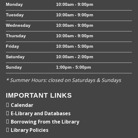
Monday
10:00am - 9:00pm
Tuesday
10:00am - 9:00pm
Wednesday
10:00am - 9:00pm
Thursday
10:00am - 9:00pm
Friday
10:00am - 5:00pm
Saturday
10:00am - 2:00pm
Sunday
1:00pm - 5:00pm
* Summer Hours: closed on Saturdays & Sundays
IMPORTANT LINKS
Calendar
E-Library and Databases
Borrowing From the Library
Library Policies