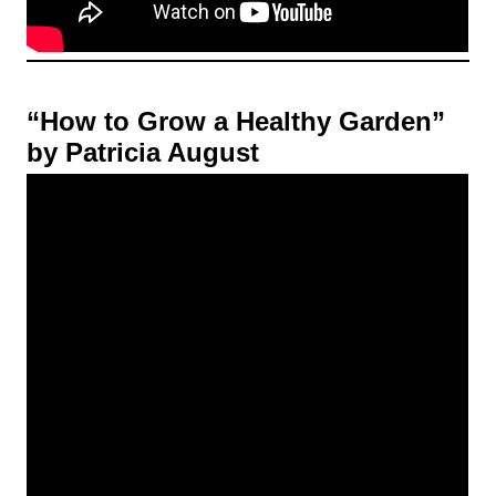
“How to Grow a Healthy Garden”
by Patricia August