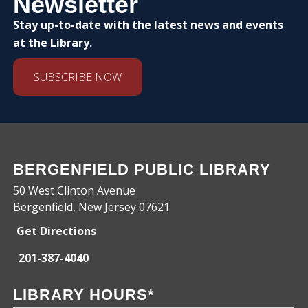
Newsletter
Stay up-to-date with the latest news and events
at the Library.
SUBSCRIBE NOW
BERGENFIELD PUBLIC LIBRARY
50 West Clinton Avenue
Bergenfield, New Jersey 07621
Get Directions
201-387-4040
LIBRARY HOURS*