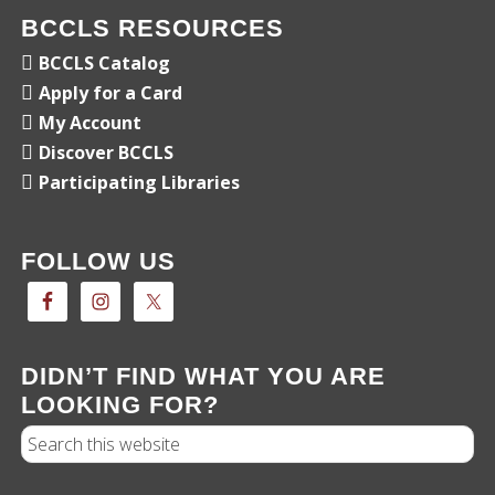
BCCLS RESOURCES
BCCLS Catalog
Apply for a Card
My Account
Discover BCCLS
Participating Libraries
FOLLOW US
DIDN’T FIND WHAT YOU ARE
LOOKING FOR?
Search