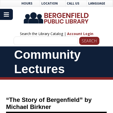
Skip
Skip
HOURS
LOCATION
CALL US
LANGUAGE
to
Navigation
Content
Search the Library Catalog |
Account Login
Skip
Community
Navigation
Lectures
“The Story of Bergenfield” by
Michael Birkner