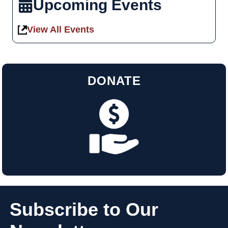
Upcoming Events
View All Events
DONATE
Subscribe to Our