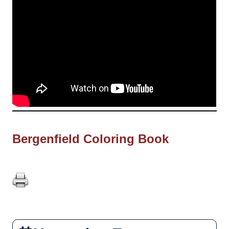
Bergenfield Coloring Book