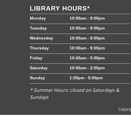
LIBRARY HOURS*
Monday
10:00am - 9:00pm
Tuesday
10:00am - 9:00pm
Wednesday
10:00am - 9:00pm
Thursday
10:00am - 9:00pm
Friday
10:00am - 5:00pm
Saturday
10:00am - 2:00pm
Sunday
1:00pm - 5:00pm
* Summer Hours: closed on Saturdays &
Sundays
Copyrig