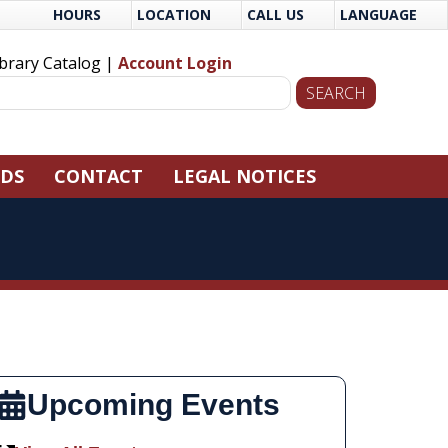
HOURS
LOCATION
CALL US
LANGUAGE
ibrary Catalog |
Account Login
NDS
CONTACT
LEGAL NOTICES
Upcoming Events