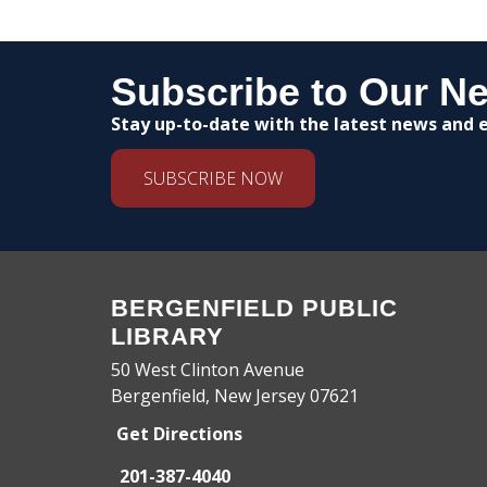
Subscribe to Our Ne
Stay up-to-date with the latest news and e
SUBSCRIBE NOW
BERGENFIELD PUBLIC
LIBRARY
50 West Clinton Avenue
Bergenfield, New Jersey 07621
Get Directions
201-387-4040