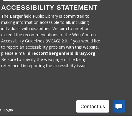
ACCESSIBILITY STATEMENT
The Bergenfield Public Library is committed to
making information accessible to all, including
individuals with disabilities. We aim to meet or
exceed the recommendations of the Web Content
Accessibility Guidelines (WCAG) 2.0. If you would like
to report an accessibility problem with this website,
please e-mail
director@bergenfieldlibrary.
org
.
Be sure to specify the web page or file being
referenced in reporting the accessibility issue.
s
·
Login