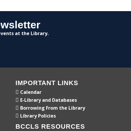
wsletter
vents at the Library.
IMPORTANT LINKS
Calendar
E-Library and Databases
Borrowing From the Library
Library Policies
BCCLS RESOURCES