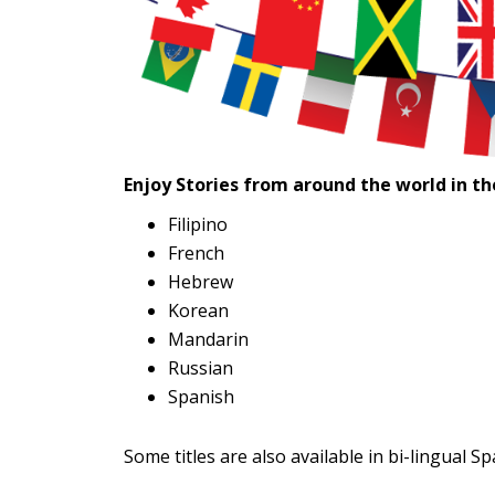
Enjoy Stories from around the world in t
Filipino
French
Hebrew
Korean
Mandarin
Russian
Spanish
Some titles are also available in bi-lingual S