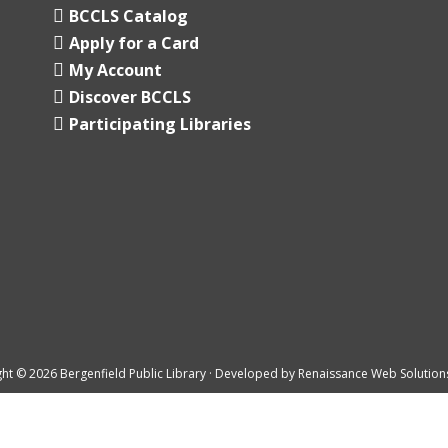
BCCLS Catalog
Apply for a Card
My Account
Discover BCCLS
Participating Libraries
ht © 2026 Bergenfield Public Library · Developed by
Renaissance Web Solution