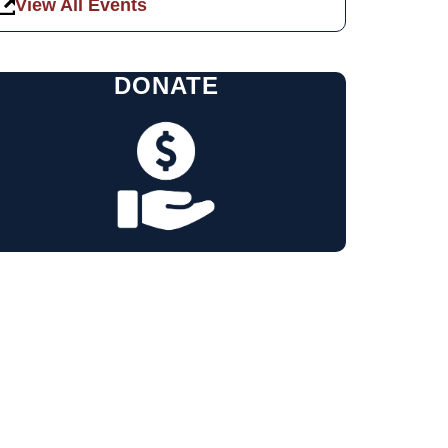
View All Events
DONATE