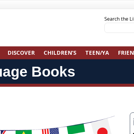
Search the L
DISCOVER
CHILDREN’S
TEEN/YA
FRIE
uage Books