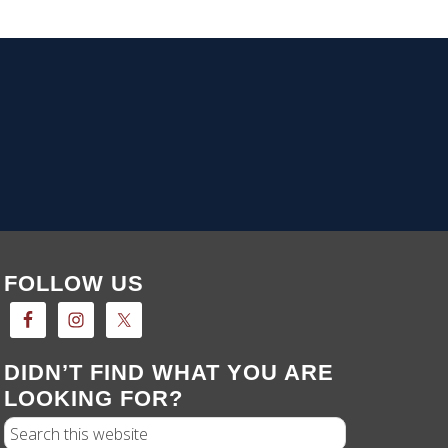
FOLLOW US
DIDN’T FIND WHAT YOU ARE
LOOKING FOR?
Search