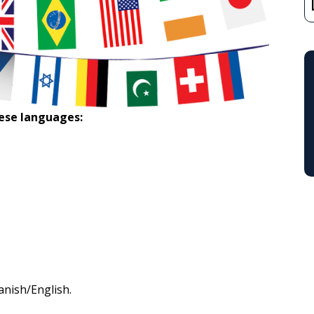
hese languages:
panish/English.