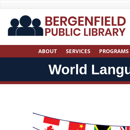
Skip
Skip
to
Navigation
Content
Skip
ABOUT
SERVICES
PROGRAMS
Navigation
World Lang